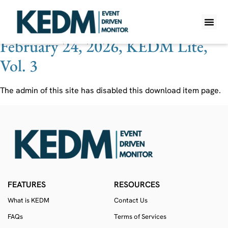
Ticker:
PYT
February 24, 2026, KEDM Lite,
WHAT IS K
PRO A
LITE A
WEEKLY 
Vol. 3
The admin of this site has disabled this download item page.
FEATURES
RESOURCES
What is KEDM
Contact Us
FAQs
Terms of Services