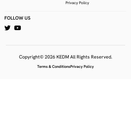
Privacy Policy
FOLLOW US
Copyright© 2026 KEDM All Rights Reserved.
Terms & Conditions
Privacy Policy