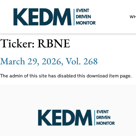
WH
Ticker:
RBNE
March 29, 2026, Vol. 268
The admin of this site has disabled this download item page.