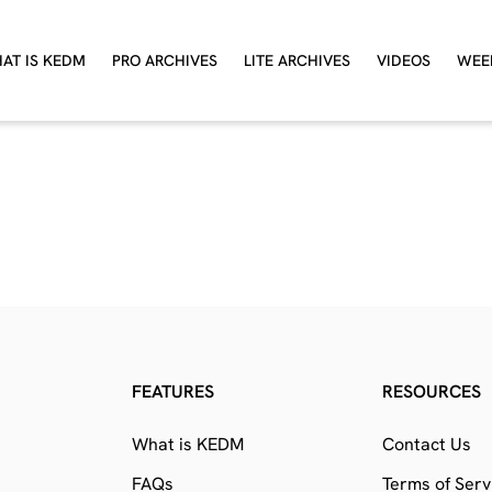
AT IS KEDM
PRO ARCHIVES
LITE ARCHIVES
VIDEOS
WEE
FEATURES
RESOURCES
What is KEDM
Contact Us
FAQs
Terms of Serv