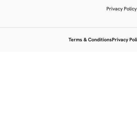
Privacy Policy
Terms & Conditions
Privacy Pol