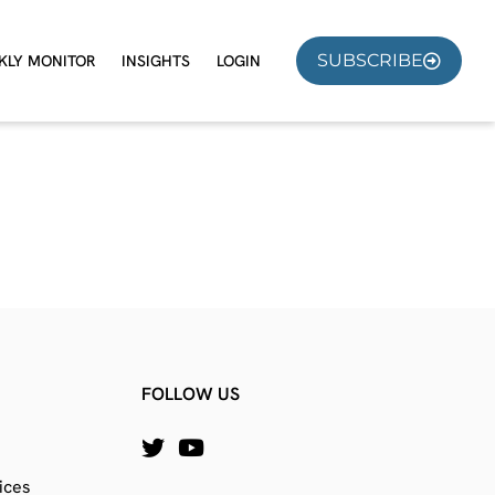
SUBSCRIBE
KLY MONITOR
INSIGHTS
LOGIN
FOLLOW US
ices