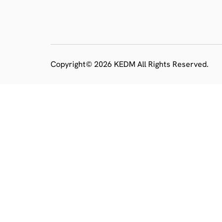
Copyright© 2026 KEDM All Rights Reserved.