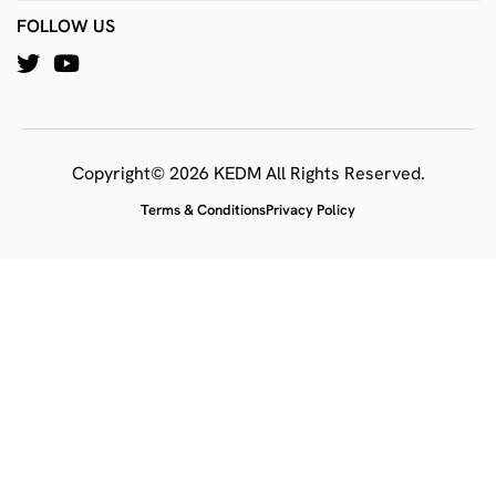
FOLLOW US
Copyright© 2026 KEDM All Rights Reserved.
Terms & Conditions
Privacy Policy