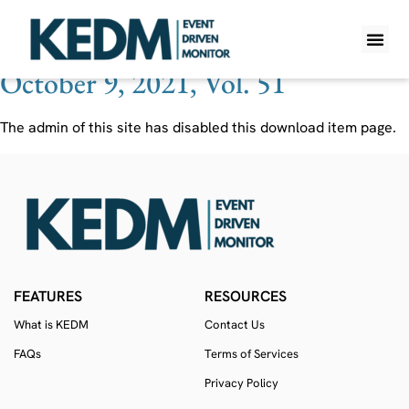
Ticker:
REED
October 9, 2021, Vol. 51
WHAT IS K
PRO A
LITE A
WEEKLY 
The admin of this site has disabled this download item page.
FEATURES
RESOURCES
What is KEDM
Contact Us
FAQs
Terms of Services
Privacy Policy