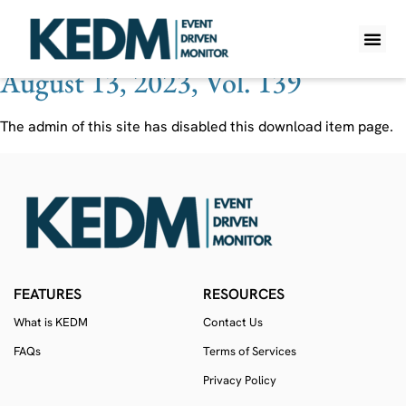
Ticker:
REGN
August 13, 2023, Vol. 139
WHAT IS K
PRO A
LITE A
WEEKLY 
The admin of this site has disabled this download item page.
FEATURES
RESOURCES
What is KEDM
Contact Us
FAQs
Terms of Services
Privacy Policy