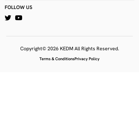
FOLLOW US
Copyright© 2026 KEDM All Rights Reserved.
Terms & Conditions
Privacy Policy