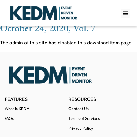
Ticker:
REPL
October 24, 2020, Vol. 7
WHAT IS K
PRO A
LITE A
WEEKLY 
The admin of this site has disabled this download item page.
FEATURES
RESOURCES
What is KEDM
Contact Us
FAQs
Terms of Services
Privacy Policy