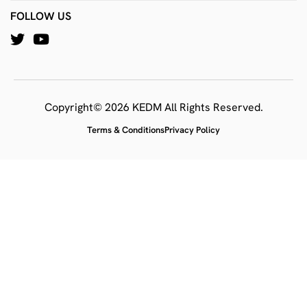
FOLLOW US
Copyright© 2026 KEDM All Rights Reserved.
Terms & Conditions
Privacy Policy