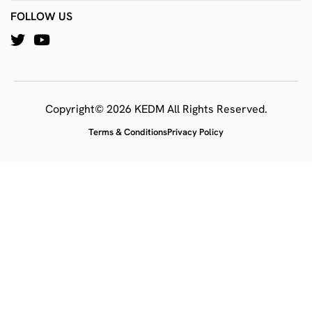
FOLLOW US
Copyright© 2026 KEDM All Rights Reserved.
Terms & Conditions
Privacy Policy