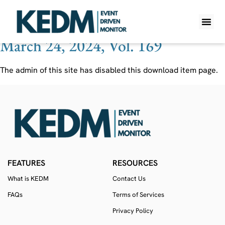
Ticker:
RGF
March 24, 2024, Vol. 169
WHAT IS K
PRO A
LITE A
WEEKLY 
The admin of this site has disabled this download item page.
FEATURES
RESOURCES
What is KEDM
Contact Us
FAQs
Terms of Services
Privacy Policy