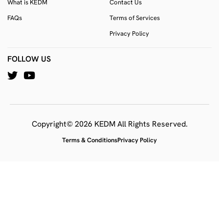
What is KEDM
Contact Us
FAQs
Terms of Services
Privacy Policy
FOLLOW US
Copyright© 2026 KEDM All Rights Reserved.
Terms & Conditions
Privacy Policy