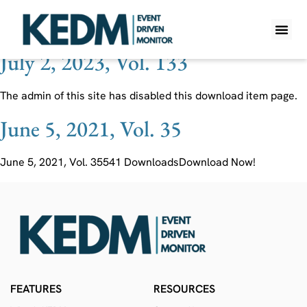
Ticker:
RHE
July 2, 2023, Vol. 133
WHAT IS K
PRO A
LITE A
WEEKLY 
The admin of this site has disabled this download item page.
June 5, 2021, Vol. 35
June 5, 2021, Vol. 35541 DownloadsDownload Now!
FEATURES
RESOURCES