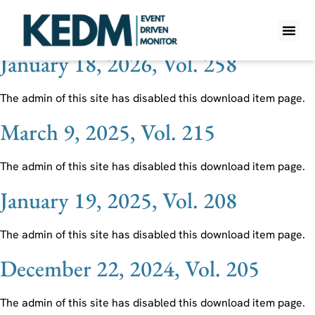
Ticker:
RIO
January 18, 2026, Vol. 258
WHAT IS K
PRO A
LITE A
WEEKLY 
The admin of this site has disabled this download item page.
March 9, 2025, Vol. 215
The admin of this site has disabled this download item page.
January 19, 2025, Vol. 208
The admin of this site has disabled this download item page.
December 22, 2024, Vol. 205
The admin of this site has disabled this download item page.