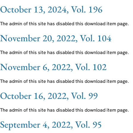
October 13, 2024, Vol. 196
The admin of this site has disabled this download item page.
November 20, 2022, Vol. 104
The admin of this site has disabled this download item page.
November 6, 2022, Vol. 102
The admin of this site has disabled this download item page.
October 16, 2022, Vol. 99
The admin of this site has disabled this download item page.
September 4, 2022, Vol. 95