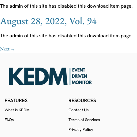
The admin of this site has disabled this download item page.
August 28, 2022, Vol. 94
The admin of this site has disabled this download item page.
Next
→
FEATURES
RESOURCES
What is KEDM
Contact Us
FAQs
Terms of Services
Privacy Policy