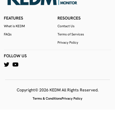
FEATURES
RESOURCES
What is KEDM
Contact Us
FAQs
Terms of Services
Privacy Policy
FOLLOW US
Copyright© 2026 KEDM All Rights Reserved.
Terms & Conditions
Privacy Policy