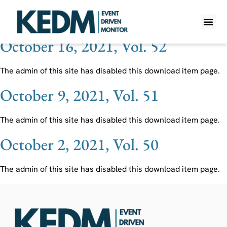
Ticker:
SAN SM
October 16, 2021, Vol. 52
WHAT IS K
PRO A
LITE A
WEEKLY 
The admin of this site has disabled this download item page.
October 9, 2021, Vol. 51
The admin of this site has disabled this download item page.
October 2, 2021, Vol. 50
The admin of this site has disabled this download item page.