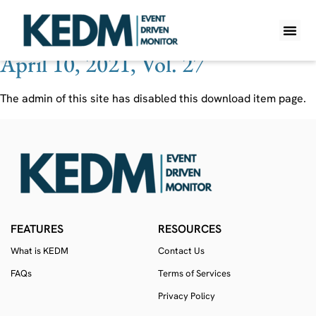
Ticker:
SDSYA
April 10, 2021, Vol. 27
WHAT IS K
PRO A
LITE A
WEEKLY 
The admin of this site has disabled this download item page.
FEATURES
RESOURCES
What is KEDM
Contact Us
FAQs
Terms of Services
Privacy Policy