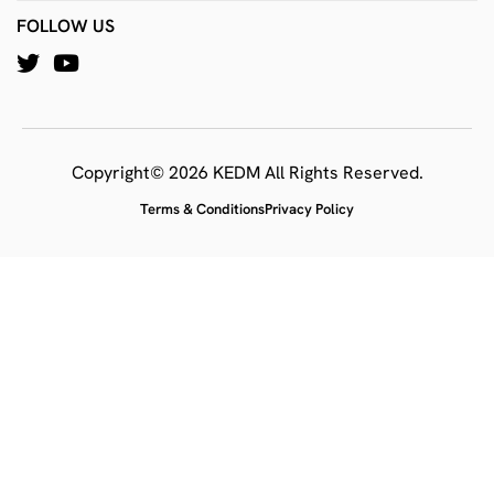
FOLLOW US
Copyright© 2026 KEDM All Rights Reserved.
Terms & Conditions
Privacy Policy