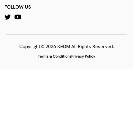
FOLLOW US
Copyright© 2026 KEDM All Rights Reserved.
Terms & Conditions
Privacy Policy