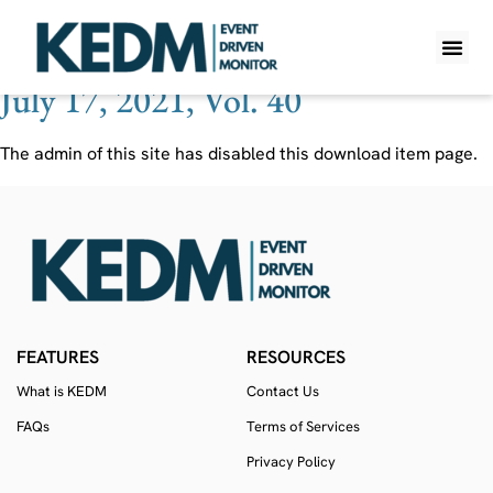
Ticker:
SRAC
July 17, 2021, Vol. 40
WHAT IS K
PRO A
LITE A
WEEKLY 
The admin of this site has disabled this download item page.
FEATURES
RESOURCES
What is KEDM
Contact Us
FAQs
Terms of Services
Privacy Policy