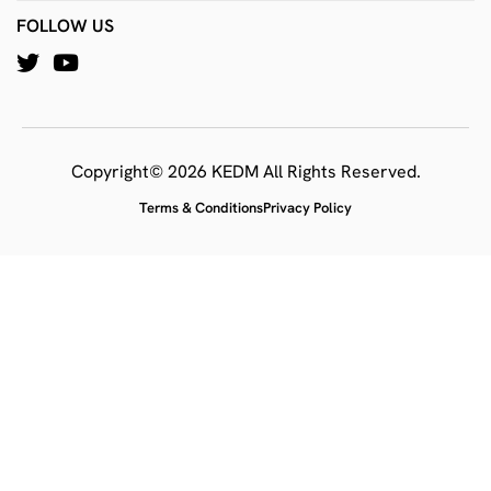
FOLLOW US
Copyright© 2026 KEDM All Rights Reserved.
Terms & Conditions
Privacy Policy