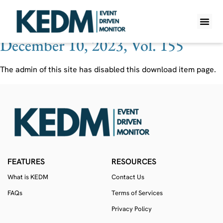
Ticker:
SSNT
December 10, 2023, Vol. 155
WHAT IS K
PRO A
LITE A
WEEKLY 
The admin of this site has disabled this download item page.
FEATURES
RESOURCES
What is KEDM
Contact Us
FAQs
Terms of Services
Privacy Policy