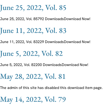
June 25, 2022, Vol. 85
June 25, 2022, Vol. 85792 DownloadsDownload Now!
June 11, 2022, Vol. 83
June 11, 2022, Vol. 83229 DownloadsDownload Now!
June 5, 2022, Vol. 82
June 5, 2022, Vol. 82200 DownloadsDownload Now!
May 28, 2022, Vol. 81
The admin of this site has disabled this download item page.
May 14, 2022, Vol. 79