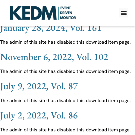
Ticker:
TEN
January 28, 2024, Vol. 161
WHAT IS K
PRO A
LITE A
WEEKLY 
The admin of this site has disabled this download item page.
November 6, 2022, Vol. 102
The admin of this site has disabled this download item page.
July 9, 2022, Vol. 87
The admin of this site has disabled this download item page.
July 2, 2022, Vol. 86
The admin of this site has disabled this download item page.