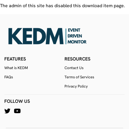
The admin of this site has disabled this download item page.
FEATURES
RESOURCES
What is KEDM
Contact Us
FAQs
Terms of Services
Privacy Policy
FOLLOW US