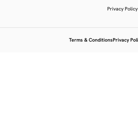
Privacy Policy
Terms & Conditions
Privacy Pol