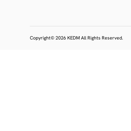
Copyright© 2026 KEDM All Rights Reserved.