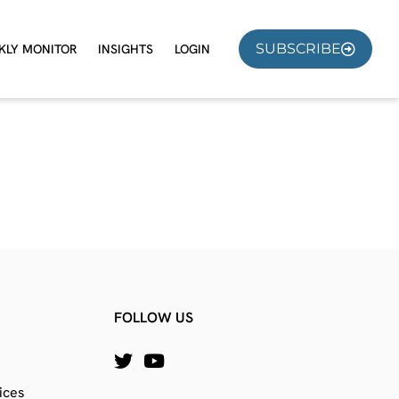
SUBSCRIBE
KLY MONITOR
INSIGHTS
LOGIN
FOLLOW US
ices