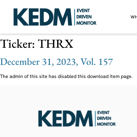
WH
Ticker:
THRX
December 31, 2023, Vol. 157
The admin of this site has disabled this download item page.