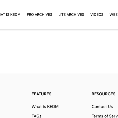
AT IS KEDM
PRO ARCHIVES
LITE ARCHIVES
VIDEOS
WEE
FEATURES
RESOURCES
What is KEDM
Contact Us
FAQs
Terms of Serv