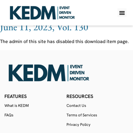
Ticker:
TIO
June 11, 2023, Vol. 130
WHAT IS K
PRO A
LITE A
WEEKLY 
The admin of this site has disabled this download item page.
FEATURES
RESOURCES
What is KEDM
Contact Us
FAQs
Terms of Services
Privacy Policy