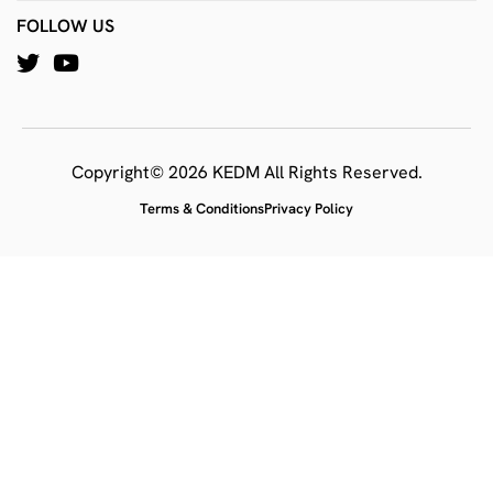
FOLLOW US
Copyright© 2026 KEDM All Rights Reserved.
Terms & Conditions
Privacy Policy