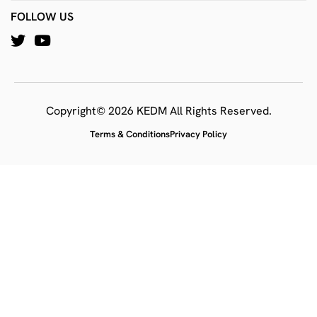
FOLLOW US
Copyright© 2026 KEDM All Rights Reserved.
Terms & Conditions
Privacy Policy