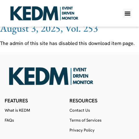
Ticker:
TLYS
August 3, 2025, Vol. 253
WHAT IS K
PRO A
LITE A
WEEKLY 
The admin of this site has disabled this download item page.
FEATURES
RESOURCES
What is KEDM
Contact Us
FAQs
Terms of Services
Privacy Policy