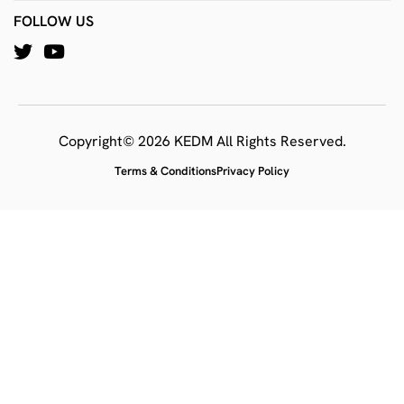
FOLLOW US
Copyright© 2026 KEDM All Rights Reserved.
Terms & Conditions
Privacy Policy