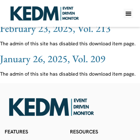
Ticker:
VRM
February 23, 2025, Vol. 213
WHAT IS K
PRO A
LITE A
WEEKLY 
The admin of this site has disabled this download item page.
January 26, 2025, Vol. 209
The admin of this site has disabled this download item page.
FEATURES
RESOURCES