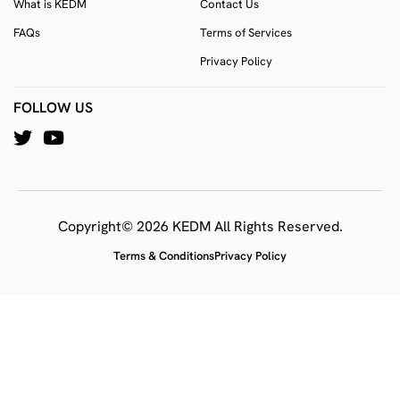
What is KEDM
Contact Us
FAQs
Terms of Services
Privacy Policy
FOLLOW US
Copyright© 2026 KEDM All Rights Reserved.
Terms & Conditions
Privacy Policy