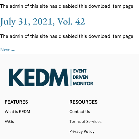
The admin of this site has disabled this download item page.
July 31, 2021, Vol. 42
The admin of this site has disabled this download item page.
Next
→
FEATURES
RESOURCES
What is KEDM
Contact Us
FAQs
Terms of Services
Privacy Policy