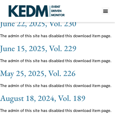
Ticker:
VSCO
June 22, 2025, Vol. 230
WHAT IS K
PRO A
LITE A
WEEKLY 
The admin of this site has disabled this download item page.
June 15, 2025, Vol. 229
The admin of this site has disabled this download item page.
May 25, 2025, Vol. 226
The admin of this site has disabled this download item page.
August 18, 2024, Vol. 189
The admin of this site has disabled this download item page.