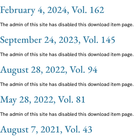
February 4, 2024, Vol. 162
The admin of this site has disabled this download item page.
September 24, 2023, Vol. 145
The admin of this site has disabled this download item page.
August 28, 2022, Vol. 94
The admin of this site has disabled this download item page.
May 28, 2022, Vol. 81
The admin of this site has disabled this download item page.
August 7, 2021, Vol. 43