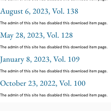
August 6, 2023, Vol. 138
The admin of this site has disabled this download item page.
May 28, 2023, Vol. 128
The admin of this site has disabled this download item page.
January 8, 2023, Vol. 109
The admin of this site has disabled this download item page.
October 23, 2022, Vol. 100
The admin of this site has disabled this download item page.