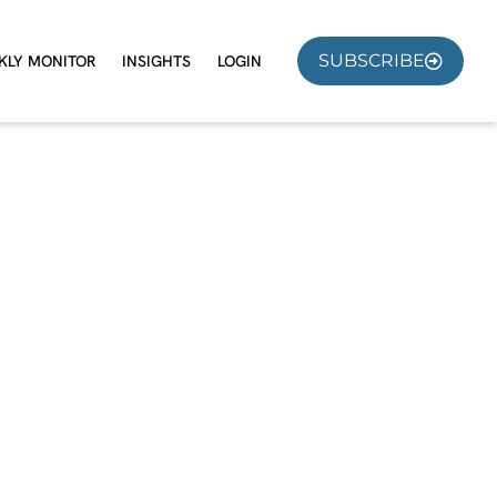
SUBSCRIBE
KLY MONITOR
INSIGHTS
LOGIN