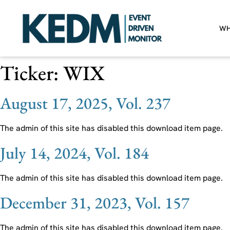
WH
Ticker:
WIX
August 17, 2025, Vol. 237
The admin of this site has disabled this download item page.
July 14, 2024, Vol. 184
The admin of this site has disabled this download item page.
December 31, 2023, Vol. 157
The admin of this site has disabled this download item page.