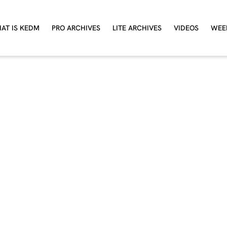
AT IS KEDM
PRO ARCHIVES
LITE ARCHIVES
VIDEOS
WEE