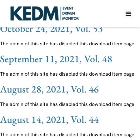
Ticker:
WPG
October 24, 2021, Vol. 53
WHAT IS K
PRO A
LITE A
WEEKLY 
The admin of this site has disabled this download item page.
September 11, 2021, Vol. 48
The admin of this site has disabled this download item page.
August 28, 2021, Vol. 46
The admin of this site has disabled this download item page.
August 14, 2021, Vol. 44
The admin of this site has disabled this download item page.