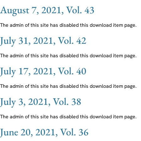
August 7, 2021, Vol. 43
The admin of this site has disabled this download item page.
July 31, 2021, Vol. 42
The admin of this site has disabled this download item page.
July 17, 2021, Vol. 40
The admin of this site has disabled this download item page.
July 3, 2021, Vol. 38
The admin of this site has disabled this download item page.
June 20, 2021, Vol. 36