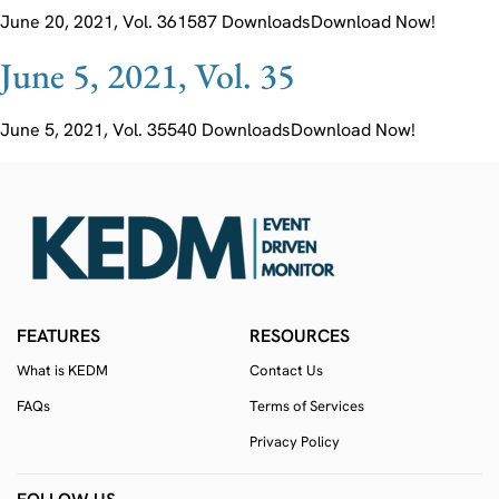
June 20, 2021, Vol. 361587 DownloadsDownload Now!
June 5, 2021, Vol. 35
June 5, 2021, Vol. 35540 DownloadsDownload Now!
FEATURES
RESOURCES
What is KEDM
Contact Us
FAQs
Terms of Services
Privacy Policy