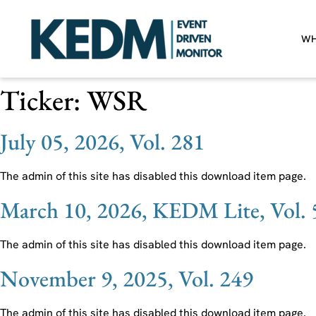
WH
Ticker:
WSR
July 05, 2026, Vol. 281
The admin of this site has disabled this download item page.
March 10, 2026, KEDM Lite, Vol. 
The admin of this site has disabled this download item page.
November 9, 2025, Vol. 249
The admin of this site has disabled this download item page.