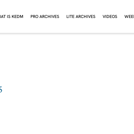
AT IS KEDM
PRO ARCHIVES
LITE ARCHIVES
VIDEOS
WEE
5