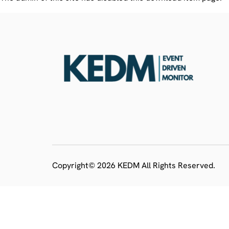
Copyright© 2026 KEDM All Rights Reserved.