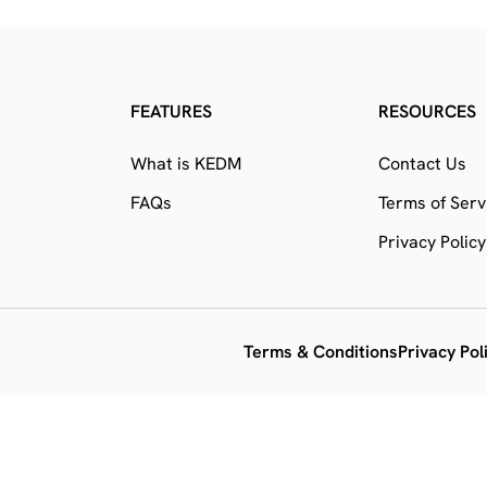
FEATURES
RESOURCES
What is KEDM
Contact Us
FAQs
Terms of Serv
Privacy Policy
Terms & Conditions
Privacy Pol