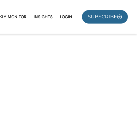
SUBSCRIBE
KLY MONITOR
INSIGHTS
LOGIN