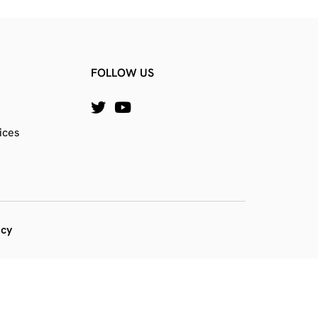
FOLLOW US
ices
icy