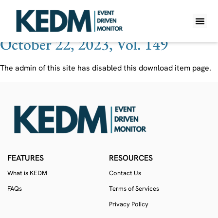
Ticker:
XPEL
October 22, 2023, Vol. 149
WHAT IS K
PRO A
LITE A
WEEKLY 
The admin of this site has disabled this download item page.
FEATURES
RESOURCES
What is KEDM
Contact Us
FAQs
Terms of Services
Privacy Policy