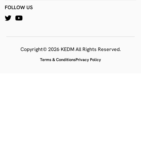
FOLLOW US
Copyright© 2026 KEDM All Rights Reserved.
Terms & Conditions
Privacy Policy