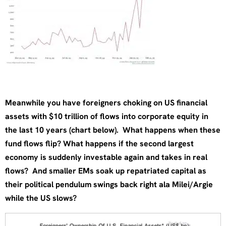
Meanwhile you have foreigners choking on US financial
assets with $10 trillion of flows into corporate equity in
the last 10 years (chart below). What happens when these
fund flows flip? What happens if the second largest
economy is suddenly investable again and takes in real
flows? And smaller EMs soak up repatriated capital as
their political pendulum swings back right ala Milei/Argie
while the US slows?