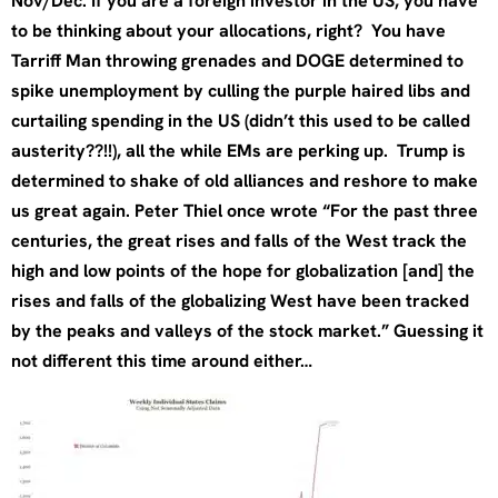
Nov/Dec. If you are a foreign investor in the US, you have
to be thinking about your allocations, right? You have
Tarriff Man throwing grenades and DOGE determined to
spike unemployment by culling the purple haired libs and
curtailing spending in the US (didn’t this used to be called
austerity??!!), all the while EMs are perking up. Trump is
determined to shake of old alliances and reshore to make
us great again. Peter Thiel once wrote “For the past three
centuries, the great rises and falls of the West track the
high and low points of the hope for globalization [and] the
rises and falls of the globalizing West have been tracked
by the peaks and valleys of the stock market.” Guessing it
not different this time around either…