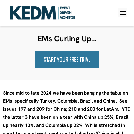
WHAT IS K
PRO A
LITE A
WEEKLY 
EMs Curling Up…
START YOUR FREE TRIAL
Since mid-to-late 2024 we have been banging the table on
EMs, specifically Turkey, Colombia, Brazil and China. See
issues 197 and 209 for China; 210 and 200 for LatAm. YTD
the latter 3 have been on a tear with China up 25%, Brazil
up nearly 13%, and Colombia up 22%. While stretched in
short term and sentiment pretty bulled up (China is all I