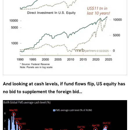
And looking at cash levels, if fund flows flip, US equity has
no bid to supplement the foreign bid…