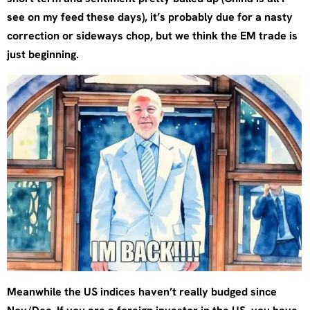
see on my feed these days), it’s probably due for a nasty
correction or sideways chop, but we think the EM trade is
just beginning.
Meanwhile the US indices haven’t really budged since