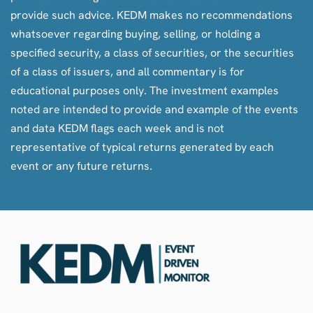
provide such advice. KEDM makes no recommendations
whatsoever regarding buying, selling, or holding a
specified security, a class of securities, or the securities
of a class of issuers, and all commentary is for
educational purposes only. The investment examples
noted are intended to provide and example of the events
and data KEDM flags each week and is not
representative of typical returns generated by each
event or any future returns.