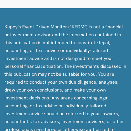
Kuppy’s Event Driven Monitor (“KEDM”) is not a financial
or investment advisor and the information contained in
this publication is not intended to constitute legal,
accounting, or text advice or individually-tailored
investment advice and is not designed to meet your
personal financial situation. The investments discussed in
this publication may not be suitable for you. You are
required to conduct your own due diligence, analyses,
draw your own conclusions, and make your own
investment decisions. Any areas concerning legal,
accounting, or tax advice or individually-tailored
investment advice should be referred to your lawyers,
accountants, tax advisors, investment advisers, or other
professionals registered or otherwise authorized to