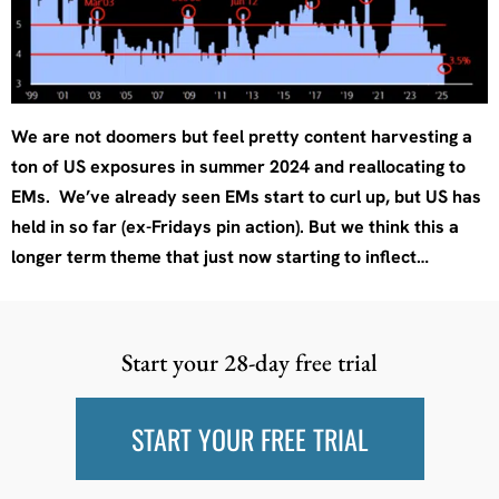
We are not doomers but feel pretty content harvesting a
ton of US exposures in summer 2024 and reallocating to
EMs. We’ve already seen EMs start to curl up, but US has
held in so far (ex-Fridays pin action). But we think this a
longer term theme that just now starting to inflect…
Start your 28-day free trial
START YOUR FREE TRIAL