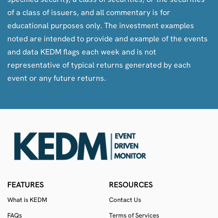
of a class of issuers, and all commentary is for
educational purposes only. The investment examples
noted are intended to provide and example of the events
and data KEDM flags each week and is not
representative of typical returns generated by each
event or any future returns.
FEATURES
RESOURCES
What is KEDM
Contact Us
FAQs
Terms of Services