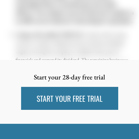
meaningful Phase 2 monotherapy and combo
efficacy. The company says the deal won’t qualify as
an AIM reverse takeover. Interesting for specialists.
Compass Diversified (CODI US)
. For those with a strong
stomach. Compass collapsed (ao due to) fraud at subsidiary
Lugano, forcing the company to withdraw three years of
financials and suspend its dividend. The remaining businesses
appear to do well (as far as we can assess) and continue to generate
Start your 28-day free trial
a healthy level of profitability. There’s the issue of the
restatements, and some leverage. That being said, given what
seems like a rather isolated fraud event, the reaction appears too
START YOUR FREE TRIAL
strong (but we get it). UPDATE (March 31, 2026) So far it
seems we got it right at the bottom, and the news keeps flowing.
CODI is selling its Sterno’s food‑service unit for $292.5m. The
business made about $30m of EBITDA last year, so CODI is
getting a solid multiple. The proceeds will be used to pay down