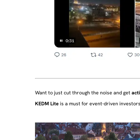
Want to just cut through the noise and get
act
KEDM Lite
is a must for event-driven investors