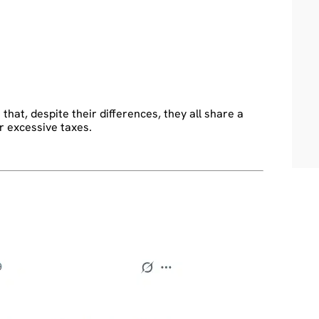
at, despite their differences, they all share a
or excessive taxes.