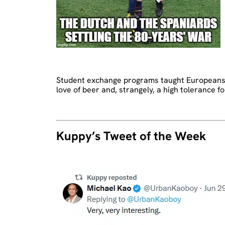
Student exchange programs taught Europeans th
love of beer and, strangely, a high tolerance f
Kuppy’s Tweet of the Week