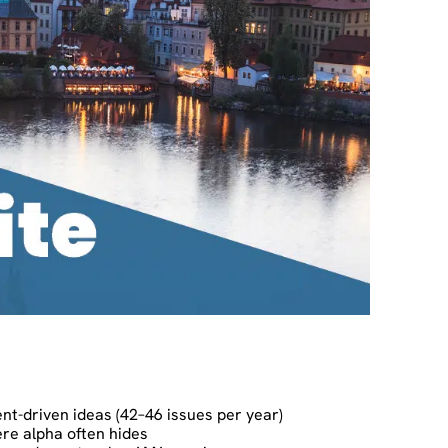
ent-driven ideas (42–46 issues per year)
re alpha often hides