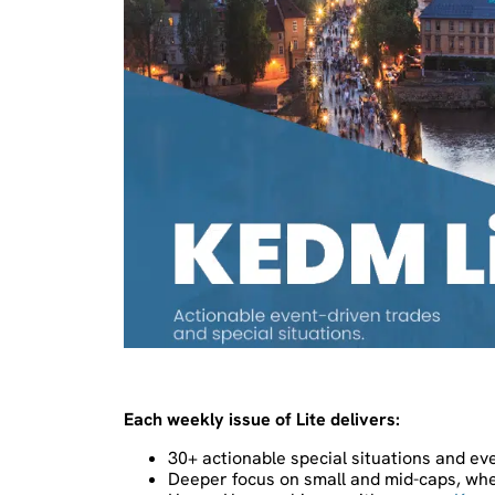
Each weekly issue of Lite delivers:
30+ actionable special situations and ev
Deeper focus on small and mid-caps, whe