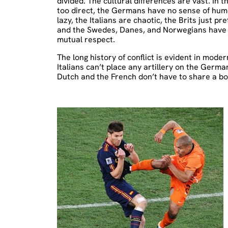
divided. The cultural differences are vast. In 
too direct, the Germans have no sense of humo
lazy, the Italians are chaotic, the Brits just p
and the Swedes, Danes, and Norwegians have a c
mutual respect.
The long history of conflict is evident in mode
Italians can’t place any artillery on the Germa
Dutch and the French don’t have to share a bo