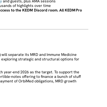
y
and guests, plus AMA sessions
ousands of highlights over time
t access to the KEDM Discord room. All KEDM Pro
)
will separate its MRD and Immune Medicine
exploring strategic and structural options for
th year‑end 2026 as the target. To support the
tible‑notes offering to finance a bunch of stuff
payment of OrbiMed obligations, MRD growth