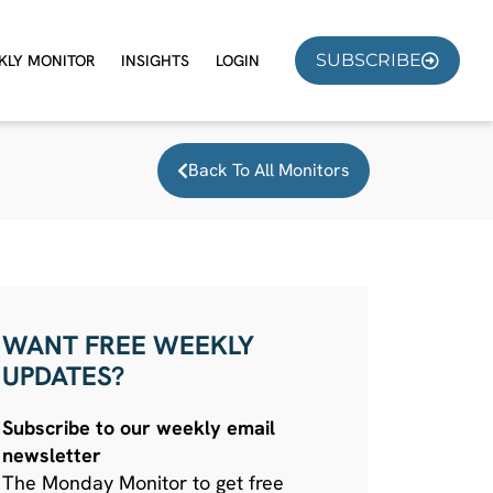
SUBSCRIBE
KLY MONITOR
INSIGHTS
LOGIN
Back To All Monitors
WANT FREE WEEKLY
UPDATES?
Subscribe to our weekly email
newsletter
The Monday Monitor to get free