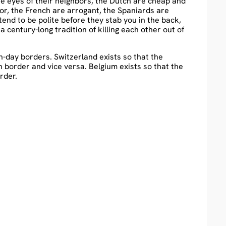
the eyes of their neighbors, the Dutch are cheap and
r, the French are arrogant, the Spaniards are
retend to be polite before they stab you in the back,
entury-long tradition of killing each other out of
rn-day borders. Switzerland exists so that the
n border and vice versa. Belgium exists so that the
rder.