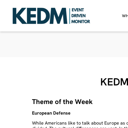
WH
KEDM
Theme of the Week
European Defense
While Americans like to talk about Europe as 