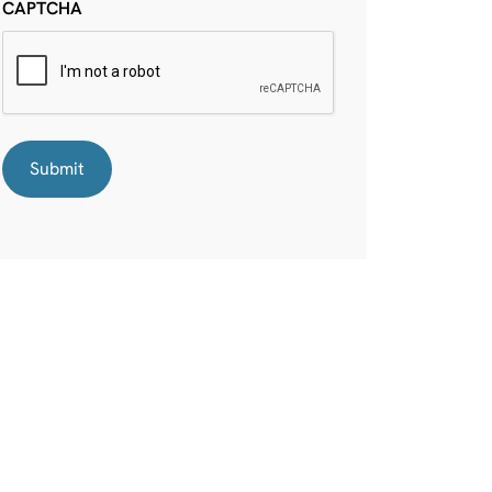
CAPTCHA