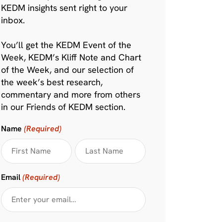
KEDM insights sent right to your
inbox.
You’ll get the KEDM Event of the
Week, KEDM’s Kliff Note and Chart
of the Week, and our selection of
the week’s best research,
commentary and more from others
in our Friends of KEDM section.
Name
(Required)
Email
(Required)