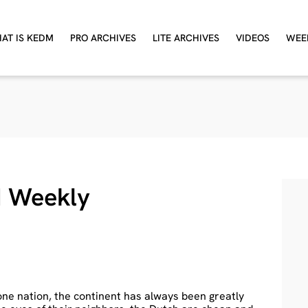
AT IS KEDM
PRO ARCHIVES
LITE ARCHIVES
VIDEOS
WEE
 Weekly
one nation, the continent has always been greatly