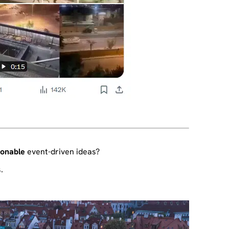
ionable
event-driven ideas?
.