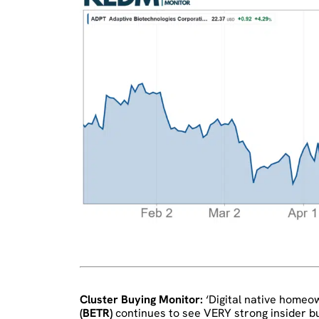
Cluster Buying Monitor:
‘Digital native home
(BETR)
continues to see VERY strong insider bu