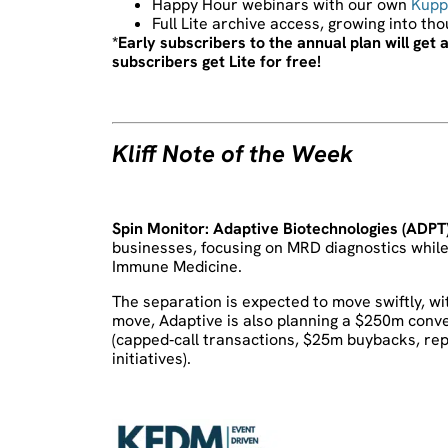
Happy Hour webinars with our own
Kupp
Full Lite archive access, growing into th
*Early subscribers to the annual plan will ge
subscribers get Lite for free!
Kliff Note of the Week
Spin Monitor:
Adaptive Biotechnologies (ADPT
businesses, focusing on MRD diagnostics while 
Immune Medicine.
The separation is expected to move swiftly, wi
move, Adaptive is also planning a $250m conver
(capped‑call transactions, $25m buybacks, re
initiatives).