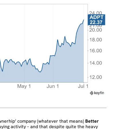
ownerhip’ company (whatever that means)
Better
ying activity – and that despite quite the heavy