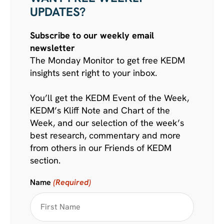
UPDATES?
Subscribe to our weekly email
newsletter
The Monday Monitor to get free KEDM
insights sent right to your inbox.
You’ll get the KEDM Event of the Week,
KEDM’s Kliff Note and Chart of the
Week, and our selection of the week’s
best research, commentary and more
from others in our Friends of KEDM
section.
Name
(Required)