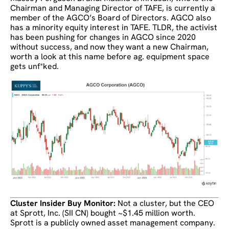
Chairman and Managing Director of TAFE, is currently a
member of the AGCO’s Board of Directors. AGCO also
has a minority equity interest in TAFE. TLDR, the activist
has been pushing for changes in AGCO since 2020
without success, and now they want a new Chairman,
worth a look at this name before ag. equipment space
gets unf*ked.
Cluster Insider Buy Monitor:
Not a cluster, but the CEO
at Sprott, Inc. (SII CN) bought ~$1.45 million worth.
Sprott is a publicly owned asset management company.