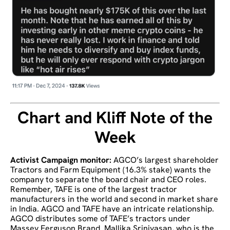
Chart and Kliff Note of the
Week
Activist Campaign monitor:
AGCO’s largest shareholder
Tractors and Farm Equipment (16.3% stake) wants the
company to separate the board chair and CEO roles.
Remember, TAFE is one of the largest tractor
manufacturers in the world and second in market share
in India. AGCO and TAFE have an intricate relationship.
AGCO distributes some of TAFE’s tractors under
Massey Ferguson Brand. Mallika Srinivasan, who is the