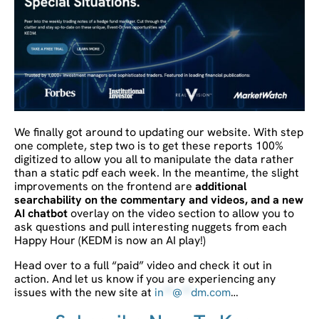
We finally got around to updating our website. With step
one complete, step two is to get these reports 100%
digitized to allow you all to manipulate the data rather
than a static pdf each week. In the meantime, the slight
improvements on the frontend are
additional
searchability on the commentary and videos, and a new
AI chatbot
overlay on the video section to allow you to
ask questions and pull interesting nuggets from each
Happy Hour (KEDM is now an AI play!)
Head over to a full “paid” video and check it out in
action. And let us know if you are experiencing any
issues with the new site at
in
**
@
**
dm.com
…