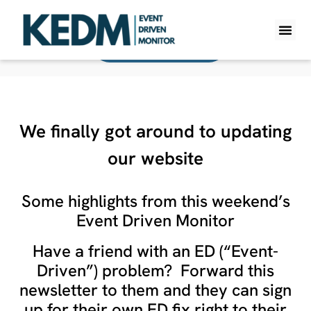
Back To All Monitors
WHAT IS K
PRO A
LITE A
WEEKLY 
We finally got around to updating
our website
Some highlights from this weekend’s
Event Driven Monitor
Have a friend with an ED (“Event-
Driven”) problem? Forward this
newsletter to them and they can sign
up for their own ED fix right to their