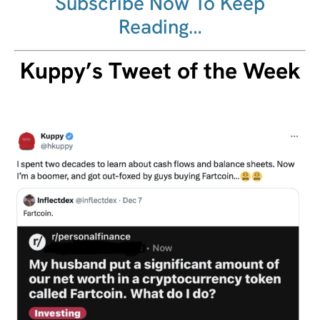
Subscribe Now To Keep
Reading…
Kuppy’s Tweet of the Week