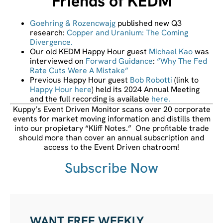
Friends of KEDM
Goehring & Rozencwajg
published new Q3
research:
Copper and Uranium: The Coming
Divergence.
Our old KEDM Happy Hour guest
Michael Kao
was
interviewed on
Forward Guidance
:
“Why The Fed
Rate Cuts Were A Mistake”
Previous Happy Hour guest
Bob Robotti
(link to
Happy Hour here
) held its 2024 Annual Meeting
and the full recording is available
here.
Kuppy’s Event Driven Monitor scans over 20 corporate
events for market moving information and distills them
into our propietary “Kliff Notes.” One profitable trade
should more than cover an annual subscription and
access to the Event Driven chatroom!
Subscribe Now
WANT FREE WEEKLY