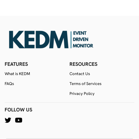
FEATURES
RESOURCES
What is KEDM
Contact Us
FAQs
Terms of Services
Privacy Policy
FOLLOW US