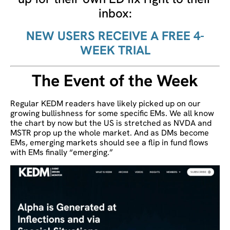
inbox:
NEW USERS RECEIVE A FREE 4-
WEEK TRIAL
The Event of the Week
Regular KEDM readers have likely picked up on our
growing bullishness for some specific EMs. We all know
the chart by now but the US is stretched as NVDA and
MSTR prop up the whole market. And as DMs become
EMs, emerging markets should see a flip in fund flows
with EMs finally “emerging.”