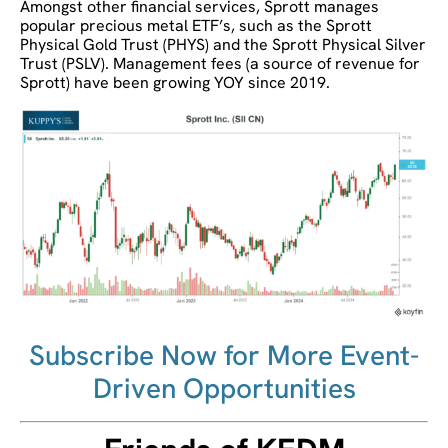
Amongst other financial services, Sprott manages
popular precious metal ETF’s, such as the Sprott
Physical Gold Trust (PHYS) and the Sprott Physical Silver
Trust (PSLV). Management fees (a source of revenue for
Sprott) have been growing YOY since 2019.
Subscribe Now for More Event-
Driven Opportunities