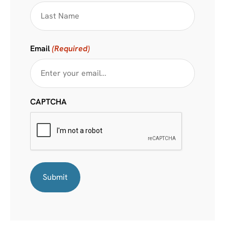
Email
(Required)
CAPTCHA