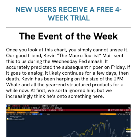
NEW USERS RECEIVE A FREE 4-
WEEK TRIAL
The Event of the Week
Once you look at this chart, you simply cannot unsee it.
Our good friend, Kevin “The Macro Tourist” Muir sent
this to us during the Wednesday Fed smash. It
accurately predicted the subsequent ripper on Friday. If
it goes to analog, it likely continues for a few days, then
death. Kevin has been harping on the size of the JPM
Whale and all the year-end structured products for a
while now. At first, we sorta ignored him, but we
increasingly think he’s onto something here.