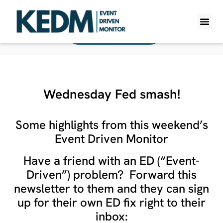
Back To All Monitors
WHAT IS K
PRO A
LITE A
WEEKLY 
Wednesday Fed smash!
Some highlights from this weekend’s
Event Driven Monitor
Have a friend with an ED (“Event-
Driven”) problem? Forward this
newsletter to them and they can sign
up for their own ED fix right to their
inbox: