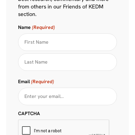
from others in our Friends of KEDM
section.
Name
(Required)
Email
(Required)
CAPTCHA