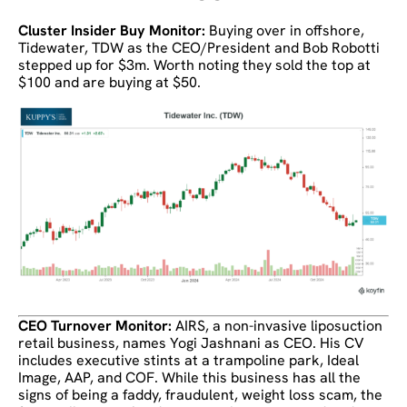
Cluster Insider Buy Monitor:
Buying over in offshore,
Tidewater, TDW as the CEO/President and Bob Robotti
stepped up for $3m. Worth noting they sold the top at
$100 and are buying at $50.
CEO Turnover Monitor:
AIRS, a non-invasive liposuction
retail business, names Yogi Jashnani as CEO. His CV
includes executive stints at a trampoline park, Ideal
Image, AAP, and COF. While this business has all the
signs of being a faddy, fraudulent, weight loss scam, the