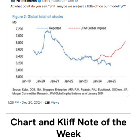
Chart and Kliff Note of the
Week