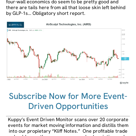
four-wall economics do seem to be pretty good and
there are tails here from all that loose skin left behind
by GLP-1s… Obligatory short report.
Subscribe Now for More Event-
Driven Opportunities
Kuppy’s Event Driven Monitor scans over 20 corporate
events for market moving information and distills them
into our propietary “Kliff Notes.” One profitable trade