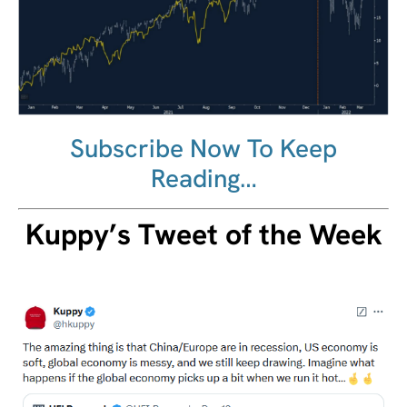
Subscribe Now To Keep
Reading…
Kuppy’s Tweet of the Week