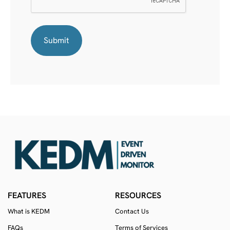
FEATURES
RESOURCES
What is KEDM
Contact Us
FAQs
Terms of Services