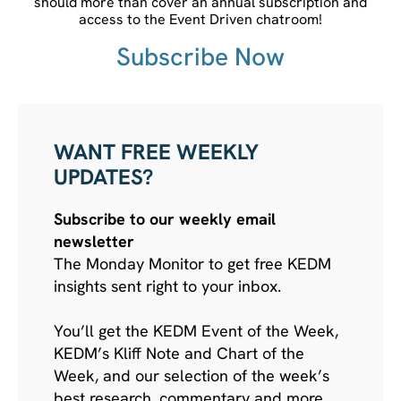
should more than cover an annual subscription and
access to the Event Driven chatroom!
Subscribe Now
WANT FREE WEEKLY
UPDATES?
Subscribe to our weekly email
newsletter
The Monday Monitor to get free KEDM
insights sent right to your inbox.
You’ll get the KEDM Event of the Week,
KEDM’s Kliff Note and Chart of the
Week, and our selection of the week’s
best research, commentary and more