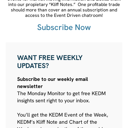
into our propietary “Kliff Notes.” One profitable trade
should more than cover an annual subscription and
access to the Event Driven chatroom!
Subscribe Now
WANT FREE WEEKLY
UPDATES?
Subscribe to our weekly email
newsletter
The Monday Monitor to get free KEDM
insights sent right to your inbox.
You’ll get the KEDM Event of the Week,
KEDM’s Kliff Note and Chart of the