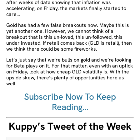
after weeks of data showing that inflation was
accelerating, on Friday, the markets finally started to
care…
Gold has had a few false breakouts now. Maybe this is
yet another one. However, we cannot think of a
breakout that is this un-loved, this un-followed, this
under invested. If retail comes back (GLD is retail), then
we think there could be some fireworks.
Let’s just say that we’re bulls on gold and we’re looking
for Beta plays on it. For that matter, even with an uptick
on Friday, look at how cheap GLD volatility is. With the
upside skew, there’s plenty of opportunities here as
well…
Subscribe Now To Keep
Reading…
Kuppy’s Tweet of the Week