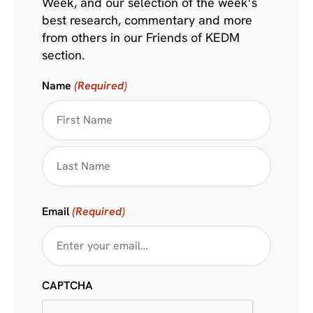
Week, and our selection of the week’s
best research, commentary and more
from others in our Friends of KEDM
section.
Name
(Required)
Email
(Required)
CAPTCHA