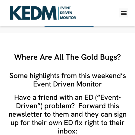
Back To All Monitors
WHAT IS K
PRO A
LITE A
WEEKLY 
Where Are All The Gold Bugs?
Some highlights from this weekend’s
Event Driven Monitor
Have a friend with an ED (“Event-
Driven”) problem? Forward this
newsletter to them and they can sign
up for their own ED fix right to their
inbox: