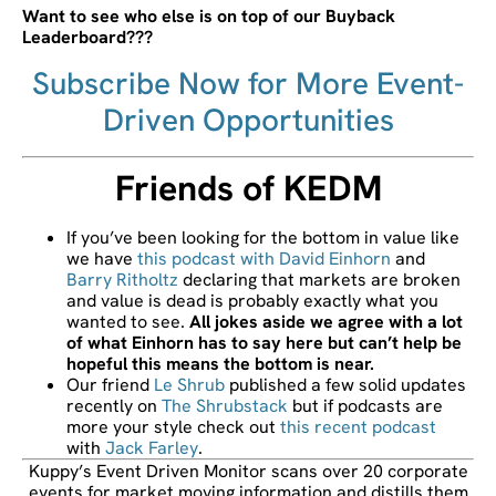
Want to see who else is on top of our Buyback
Leaderboard???
Subscribe Now for More Event-
Driven Opportunities
Friends of KEDM
If you’ve been looking for the bottom in value like
we have
this podcast with David Einhorn
and
Barry Ritholtz
declaring that markets are broken
and value is dead is probably exactly what you
wanted to see.
All jokes aside we agree with a lot
of what Einhorn has to say here but can’t help be
hopeful this means the bottom is near.
Our friend
Le Shrub
published a few solid updates
recently on
The Shrubstack
but if podcasts are
more your style check out
this recent podcast
with
Jack Farley
.
Kuppy’s Event Driven Monitor scans over 20 corporate
events for market moving information and distills them