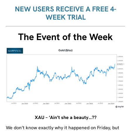
NEW USERS RECEIVE A FREE 4-
WEEK TRIAL
The Event of the Week
XAU – ‘Ain’t she a beauty…??
We don’t know exactly why it happened on Friday, but