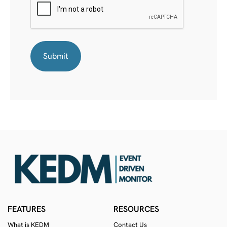
FEATURES
RESOURCES
What is KEDM
Contact Us