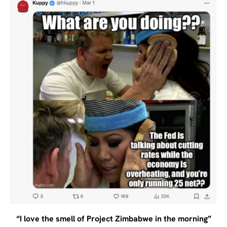
“I love the smell of Project Zimbabwe in the morning”