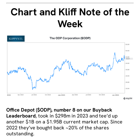
Chart and Kliff Note of the
Week
Office Depot ($ODP), number 8 on our Buyback
Leaderboard
, took in $298m in 2023 and tee’d up
another $1B on a $1.95B current market cap. Since
2022 they’ve bought back ~20% of the shares
outstanding.