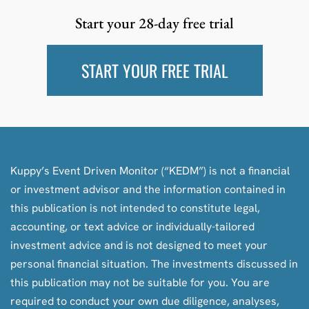
Start your 28-day free trial
START YOUR FREE TRIAL
Kuppy’s Event Driven Monitor (“KEDM”) is not a financial
or investment advisor and the information contained in
this publication is not intended to constitute legal,
accounting, or text advice or individually-tailored
investment advice and is not designed to meet your
personal financial situation. The investments discussed in
this publication may not be suitable for you. You are
required to conduct your own due diligence, analyses,