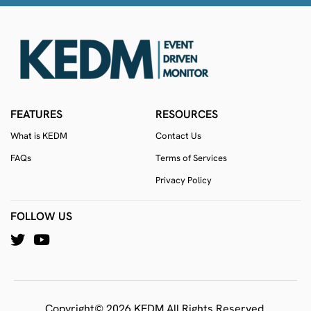
FEATURES
RESOURCES
What is KEDM
Contact Us
FAQs
Terms of Services
Privacy Policy
FOLLOW US
Copyright© 2026 KEDM All Rights Reserved.