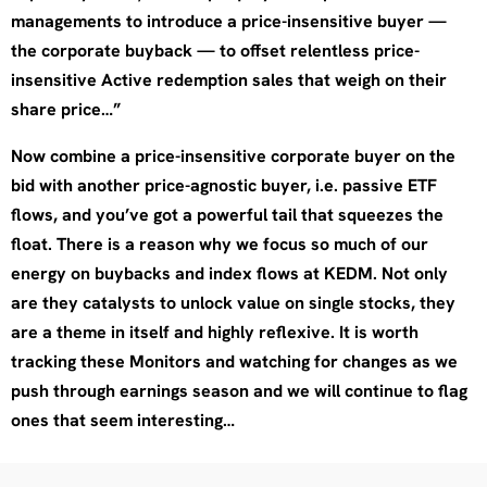
managements to introduce a price-insensitive buyer —
the corporate buyback — to offset relentless price-
insensitive Active redemption sales that weigh on their
share price…”
Now combine a price-insensitive corporate buyer on the
bid with another price-agnostic buyer, i.e. passive ETF
flows, and you’ve got a powerful tail that squeezes the
float. There is a reason why we focus so much of our
energy on buybacks and index flows at KEDM. Not only
are they catalysts to unlock value on single stocks, they
are a theme in itself and highly reflexive. It is worth
tracking these Monitors and watching for changes as we
push through earnings season and we will continue to flag
ones that seem interesting…