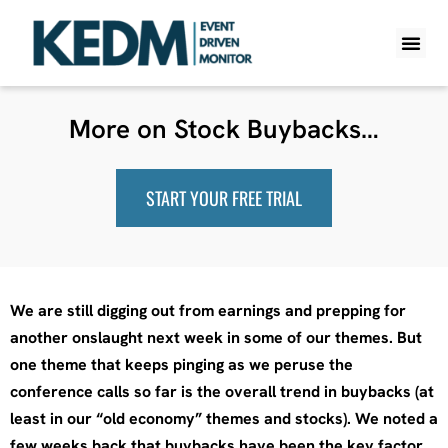
WHAT IS K
PRO A
LITE A
WEEKLY 
More on Stock Buybacks…
START YOUR FREE TRIAL
We are still digging out from earnings and prepping for
another onslaught next week in some of our themes. But
one theme that keeps pinging as we peruse the
conference calls so far is the overall trend in buybacks (at
least in our “old economy” themes and stocks). We noted a
few weeks back that buybacks have been the key factor