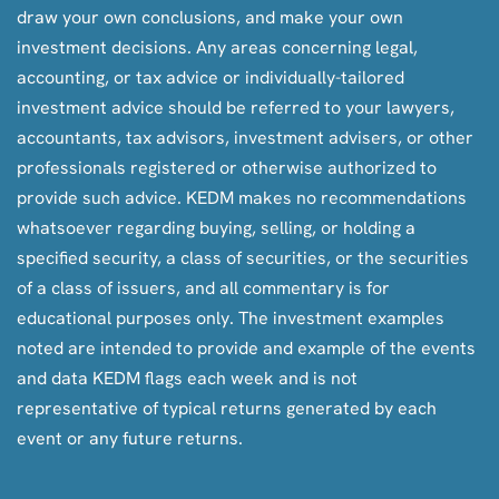
draw your own conclusions, and make your own
investment decisions. Any areas concerning legal,
accounting, or tax advice or individually-tailored
investment advice should be referred to your lawyers,
accountants, tax advisors, investment advisers, or other
professionals registered or otherwise authorized to
provide such advice. KEDM makes no recommendations
whatsoever regarding buying, selling, or holding a
specified security, a class of securities, or the securities
of a class of issuers, and all commentary is for
educational purposes only. The investment examples
noted are intended to provide and example of the events
and data KEDM flags each week and is not
representative of typical returns generated by each
event or any future returns.