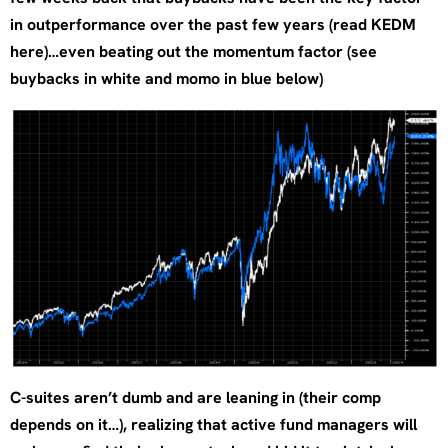
in outperformance over the past few years (read KEDM
here)…even beating out the momentum factor (see
buybacks in white and momo in blue below)
C-suites aren’t dumb and are leaning in (their comp
depends on it…), realizing that active fund managers will