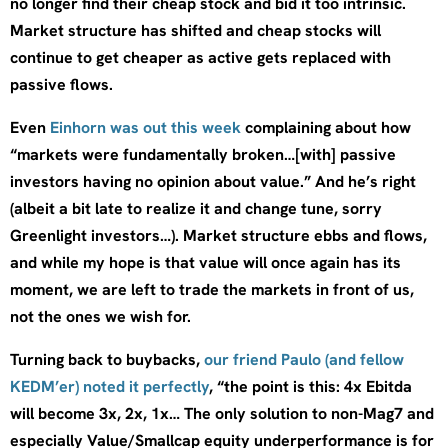
no longer find their cheap stock and bid it too intrinsic.
Market structure has shifted and cheap stocks will
continue to get cheaper as active gets replaced with
passive flows.
Even
Einhorn was out this week
complaining about how
“markets were fundamentally broken…[with] passive
investors having no opinion about value.” And he’s right
(albeit a bit late to realize it and change tune, sorry
Greenlight investors…). Market structure ebbs and flows,
and while my hope is that value will once again has its
moment, we are left to trade the markets in front of us,
not the ones we wish for.
Turning back to buybacks,
our friend Paulo (and fellow
KEDM’er) noted it perfectly
, “the point is this: 4x Ebitda
will become 3x, 2x, 1x… The only solution to non-Mag7 and
especially Value/Smallcap equity underperformance is for