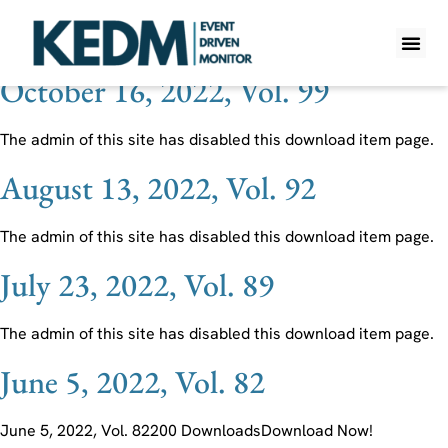
Ticker:
LAZY
October 16, 2022, Vol. 99
WHAT IS K
PRO A
LITE A
WEEKLY 
The admin of this site has disabled this download item page.
August 13, 2022, Vol. 92
The admin of this site has disabled this download item page.
July 23, 2022, Vol. 89
The admin of this site has disabled this download item page.
June 5, 2022, Vol. 82
June 5, 2022, Vol. 82200 DownloadsDownload Now!