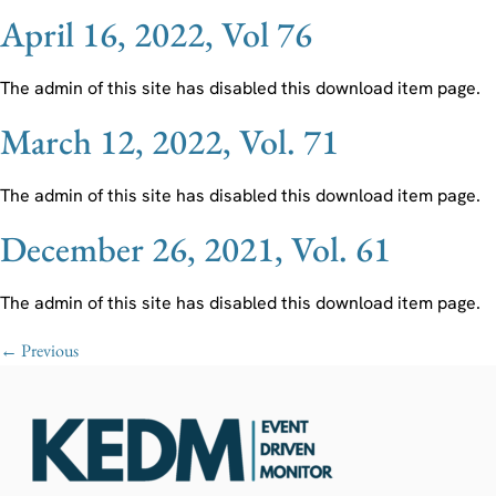
April 16, 2022, Vol 76
The admin of this site has disabled this download item page.
March 12, 2022, Vol. 71
The admin of this site has disabled this download item page.
December 26, 2021, Vol. 61
The admin of this site has disabled this download item page.
←
Previous