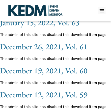
Ticker:
MX
January 15, 2022, Vol. 63
WHAT IS K
PRO A
LITE A
WEEKLY 
The admin of this site has disabled this download item page.
December 26, 2021, Vol. 61
The admin of this site has disabled this download item page.
December 19, 2021, Vol. 60
The admin of this site has disabled this download item page.
December 12, 2021, Vol. 59
The admin of this site has disabled this download item page.