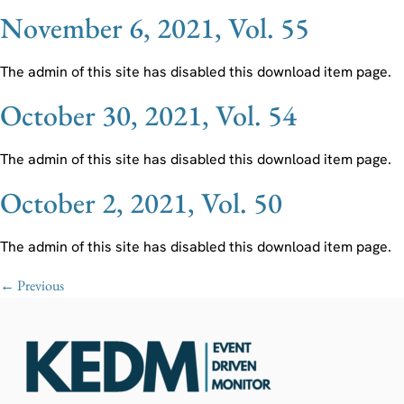
November 6, 2021, Vol. 55
The admin of this site has disabled this download item page.
October 30, 2021, Vol. 54
The admin of this site has disabled this download item page.
October 2, 2021, Vol. 50
The admin of this site has disabled this download item page.
←
Previous