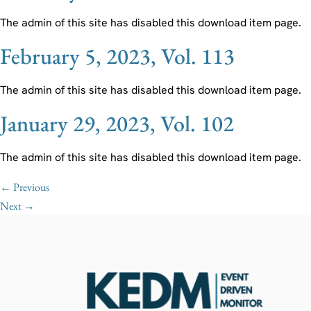
The admin of this site has disabled this download item page.
February 5, 2023, Vol. 113
The admin of this site has disabled this download item page.
January 29, 2023, Vol. 102
The admin of this site has disabled this download item page.
←
Previous
Next
→