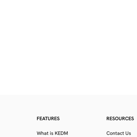
FEATURES
RESOURCES
What is KEDM
Contact Us