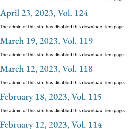
April 23, 2023, Vol. 124
The admin of this site has disabled this download item page.
March 19, 2023, Vol. 119
The admin of this site has disabled this download item page.
March 12, 2023, Vol. 118
The admin of this site has disabled this download item page.
February 18, 2023, Vol. 115
The admin of this site has disabled this download item page.
February 12, 2023, Vol. 114