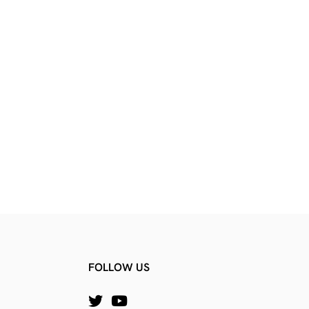
FOLLOW US