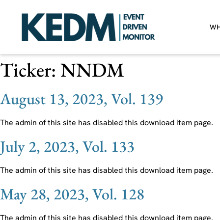
WH
Ticker:
NNDM
August 13, 2023, Vol. 139
The admin of this site has disabled this download item page.
July 2, 2023, Vol. 133
The admin of this site has disabled this download item page.
May 28, 2023, Vol. 128
The admin of this site has disabled this download item page.