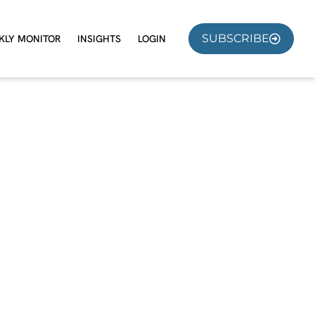
SUBSCRIBE
KLY MONITOR
INSIGHTS
LOGIN