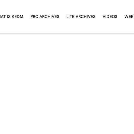
AT IS KEDM
PRO ARCHIVES
LITE ARCHIVES
VIDEOS
WEE