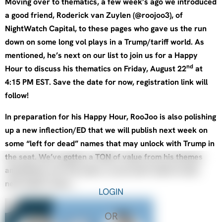
Moving over to thematics, a few week’s ago we introduced
a good friend, Roderick van Zuylen (@roojoo3), of
NightWatch Capital, to these pages who gave us the run
down on some long vol plays in a Trump/tariff world. As
mentioned, he’s next on our list to join us for a Happy
nd
Hour to discuss his thematics on Friday, August 22
at
4:15 PM EST. Save the date for now, registration link will
follow!
In preparation for his Happy Hour, RooJoo is also polishing
up a new inflection/ED that we will publish next week on
some “left for dead” names that may unlock with Trump in
the seat. We’ve gotten a TON of value from his themes
and pitches over the years, so you won’t want to miss
next week’s issue….
LOGIN
OR