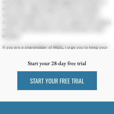
shareholders can trade KEDM-flagged ED and themes in
their own PA. Oddly enough, this may be a Canadian
Venture Exchange first, as it’s one of the few times a
Canadian company chose to return capital to their rightful
owners, rather than blow it on some drill holes in Outer
Mongolia…
If you are a shareholder of MGG, I urge you to keep your
eyes open for updates over on the website as KEDM is not
the venue for that.
Start your 28-day free trial
Turning to KEDM, we are proud of the community we’ve
built and think it’s been a valuable source of idea-gen and
START YOUR FREE TRIAL
networking. Our goal was always to create a product that
we wanted personally, you all just came along for the ride,
and helped us scale up and scan for more opportunities.
Bottomline, we still want the product, and we want to be
part of it.