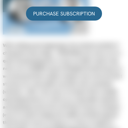
PURCHASE SUBSCRIPTION
With nothing much happening in the markets (outside of
chasing the shiny things – PLTR/NVDA), let’s move on to a
quick housekeeping item. In case you didn’t catch it, big
news over at KEDM’s parent, Mongolia Growth Group, as
we announced that a public company may not be the best
structure for some public securities and a newsletter
(shocker!). After a few years of trying to find a suitable
operating business to vend in at a reasonable valuation,
and declining to pivot into a Pet Rock Treasury Company
(even if it meant trading at 5x mNAV), the Board agreed
that the best course of action is a return of capital so