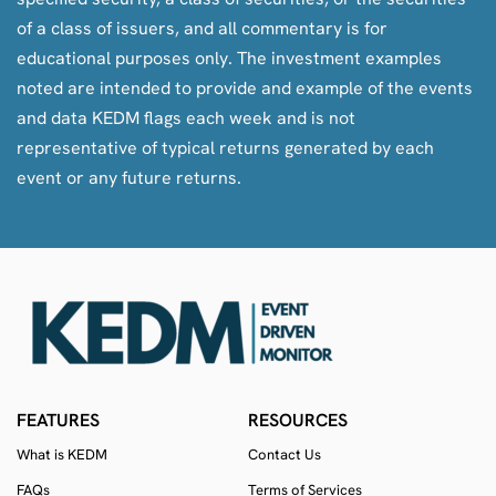
features to KEDM, more thematics, and more ED – an
of a class of issuers, and all commentary is for
overall better community and a better KEDM.
educational purposes only. The investment examples
noted are intended to provide and example of the events
and data KEDM flags each week and is not
representative of typical returns generated by each
event or any future returns.
FEATURES
RESOURCES
If they become owners, they’ll be less constrained by all
What is KEDM
Contact Us
the pain-points that have held KEDM back (i.e.
FAQs
Terms of Services