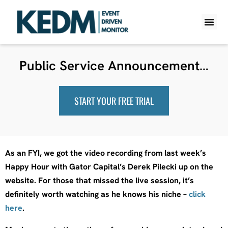
WHAT IS K
PRO A
LITE A
WEEKLY 
Public Service Announcement…
START YOUR FREE TRIAL
As an FYI, we got the video recording from last week’s
Happy Hour with Gator Capital’s Derek Pilecki up on the
website. For those that missed the live session, it’s
definitely worth watching as he knows his niche –
click
here
.