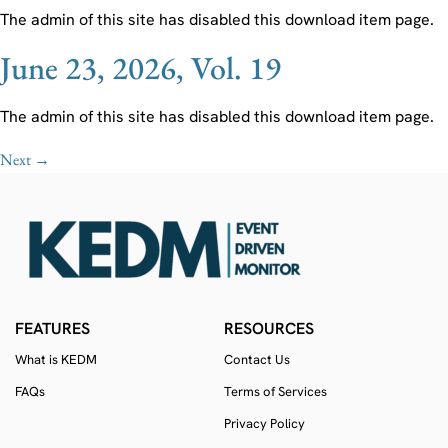
The admin of this site has disabled this download item page.
June 23, 2026, Vol. 19
The admin of this site has disabled this download item page.
Next
→
FEATURES
RESOURCES
What is KEDM
Contact Us
FAQs
Terms of Services
Privacy Policy