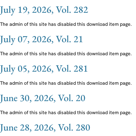
July 19, 2026, Vol. 282
The admin of this site has disabled this download item page.
July 07, 2026, Vol. 21
The admin of this site has disabled this download item page.
July 05, 2026, Vol. 281
The admin of this site has disabled this download item page.
June 30, 2026, Vol. 20
The admin of this site has disabled this download item page.
June 28, 2026, Vol. 280