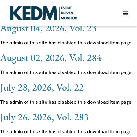
Archives:
Downloads
August 04, 2026, Vol. 23
WHAT IS K
PRO A
LITE A
WEEKLY 
The admin of this site has disabled this download item page.
August 02, 2026, Vol. 284
The admin of this site has disabled this download item page.
July 28, 2026, Vol. 22
The admin of this site has disabled this download item page.
July 26, 2026, Vol. 283
The admin of this site has disabled this download item page.