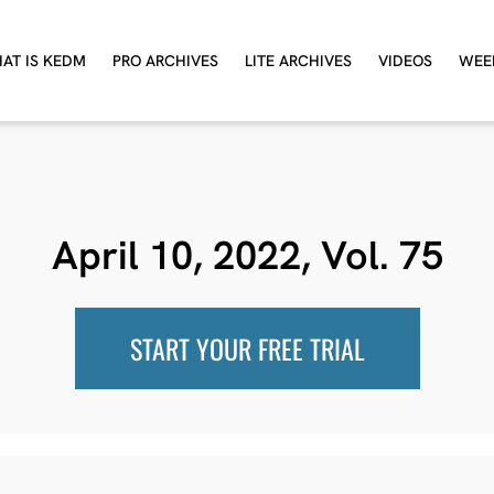
AT IS KEDM
PRO ARCHIVES
LITE ARCHIVES
VIDEOS
WEE
April 10, 2022, Vol. 75
START YOUR FREE TRIAL