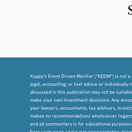
Kuppy’s Event Driven Monitor (“KEDM”) is not a f
legal, accounting, or text advice or individuall
discussed in this publication may not be suitab
make your own investment decisions. Any areas c
your lawyers, accountants, tax advisors, inves
makes no recommendations whatsoever regarding bu
and all commentary is for educational purpose
flags each week and is not representative of ty