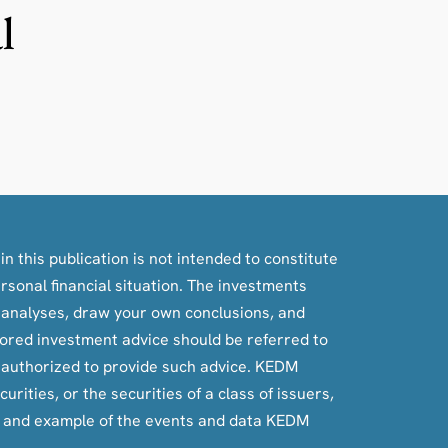
l
n this publication is not intended to constitute
ersonal financial situation. The investments
, analyses, draw your own conclusions, and
ilored investment advice should be referred to
e authorized to provide such advice. KEDM
rities, or the securities of a class of issuers,
e and example of the events and data KEDM