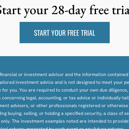
Start your 28-day free tria
START YOUR FREE TRIAL
inancial or investment advisor and the information contained i
y-tailored investment advice and is not designed to meet your p
le for you. You are required to conduct your own due diligence
oncerning legal, accounting, or tax advice or individually-ta
tment advisers, or other professionals registered or otherwis
ying, selling, or holding a specified security, a class of secu
s only. The investment examples noted are intended to provid
pical returns generated by each event or any future returns.