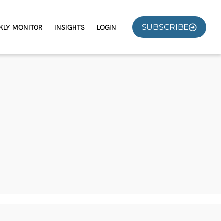
SUBSCRIBE
KLY MONITOR
INSIGHTS
LOGIN