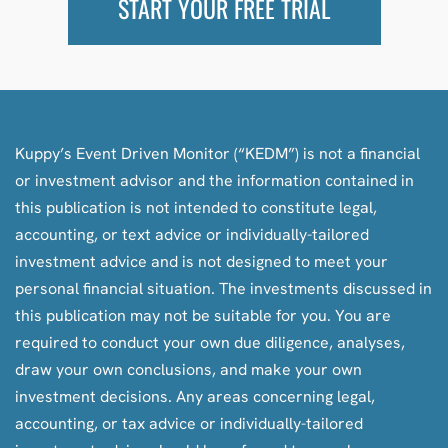
START YOUR FREE TRIAL
Kuppy’s Event Driven Monitor (“KEDM”) is not a financial
or investment advisor and the information contained in
this publication is not intended to constitute legal,
accounting, or text advice or individually-tailored
investment advice and is not designed to meet your
personal financial situation. The investments discussed in
this publication may not be suitable for you. You are
required to conduct your own due diligence, analyses,
draw your own conclusions, and make your own
investment decisions. Any areas concerning legal,
accounting, or tax advice or individually-tailored