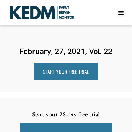
WHAT IS K
PRO A
LITE A
WEEKLY 
February, 27, 2021, Vol. 22
START YOUR FREE TRIAL
Start your 28-day free trial