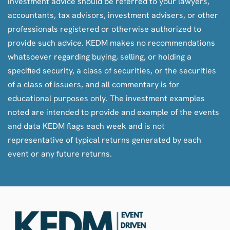
investment advice should be referred to your lawyers,
accountants, tax advisors, investment advisers, or other
professionals registered or otherwise authorized to
provide such advice. KEDM makes no recommendations
whatsoever regarding buying, selling, or holding a
specified security, a class of securities, or the securities
of a class of issuers, and all commentary is for
educational purposes only. The investment examples
noted are intended to provide and example of the events
and data KEDM flags each week and is not
representative of typical returns generated by each
event or any future returns.