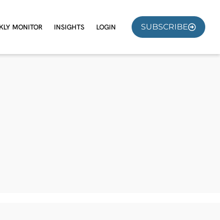
SUBSCRIBE
KLY MONITOR
INSIGHTS
LOGIN