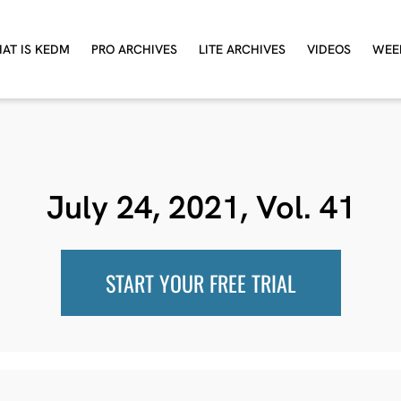
AT IS KEDM
PRO ARCHIVES
LITE ARCHIVES
VIDEOS
WEE
July 24, 2021, Vol. 41
START YOUR FREE TRIAL