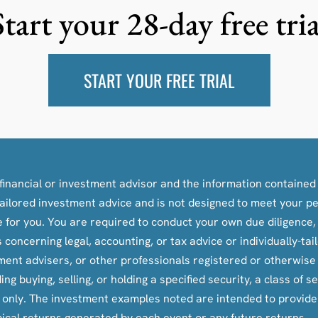
Start your 28-day free tria
START YOUR FREE TRIAL
inancial or investment advisor and the information contained i
y-tailored investment advice and is not designed to meet your p
le for you. You are required to conduct your own due diligence
oncerning legal, accounting, or tax advice or individually-ta
tment advisers, or other professionals registered or otherwis
ying, selling, or holding a specified security, a class of secu
s only. The investment examples noted are intended to provid
pical returns generated by each event or any future returns.