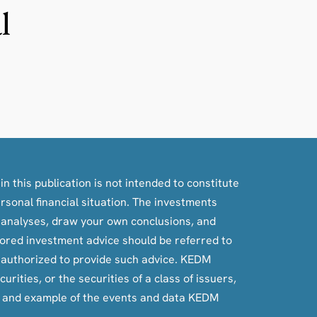
l
n this publication is not intended to constitute
ersonal financial situation. The investments
, analyses, draw your own conclusions, and
ilored investment advice should be referred to
e authorized to provide such advice. KEDM
rities, or the securities of a class of issuers,
e and example of the events and data KEDM