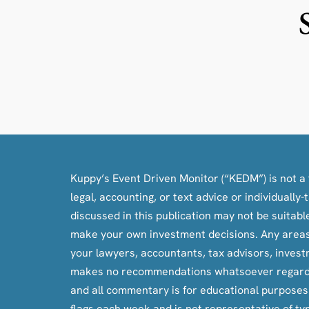
Kuppy’s Event Driven Monitor (“KEDM”) is not a f
legal, accounting, or text advice or individuall
discussed in this publication may not be suitab
make your own investment decisions. Any areas c
your lawyers, accountants, tax advisors, inves
makes no recommendations whatsoever regarding bu
and all commentary is for educational purpose
flags each week and is not representative of ty