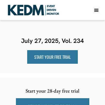
WHAT IS K
PRO A
LITE A
WEEKLY 
July 27, 2025, Vol. 234
START YOUR FREE TRIAL
Start your 28-day free trial