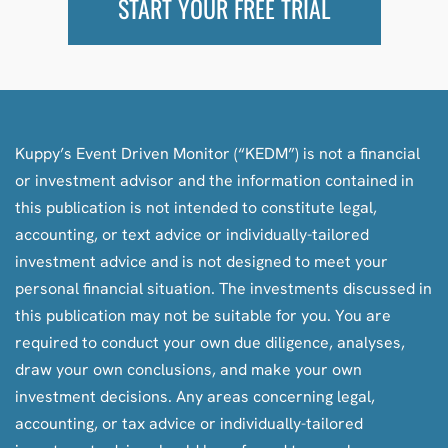
START YOUR FREE TRIAL
Kuppy’s Event Driven Monitor (“KEDM”) is not a financial
or investment advisor and the information contained in
this publication is not intended to constitute legal,
accounting, or text advice or individually-tailored
investment advice and is not designed to meet your
personal financial situation. The investments discussed in
this publication may not be suitable for you. You are
required to conduct your own due diligence, analyses,
draw your own conclusions, and make your own
investment decisions. Any areas concerning legal,
accounting, or tax advice or individually-tailored