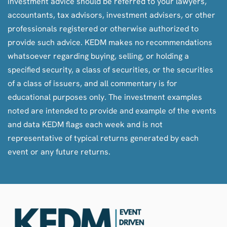
investment advice should be referred to your lawyers,
accountants, tax advisors, investment advisers, or other
professionals registered or otherwise authorized to
provide such advice. KEDM makes no recommendations
whatsoever regarding buying, selling, or holding a
specified security, a class of securities, or the securities
of a class of issuers, and all commentary is for
educational purposes only. The investment examples
noted are intended to provide and example of the events
and data KEDM flags each week and is not
representative of typical returns generated by each
event or any future returns.