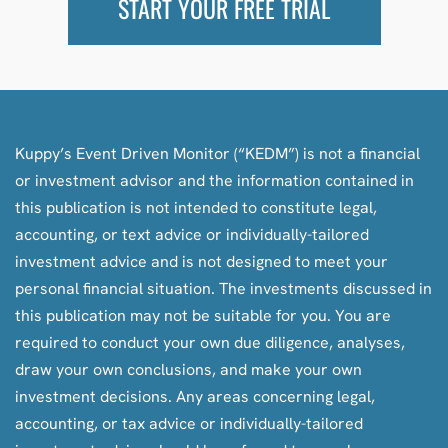
START YOUR FREE TRIAL
Kuppy’s Event Driven Monitor (“KEDM”) is not a financial
or investment advisor and the information contained in
this publication is not intended to constitute legal,
accounting, or text advice or individually-tailored
investment advice and is not designed to meet your
personal financial situation. The investments discussed in
this publication may not be suitable for you. You are
required to conduct your own due diligence, analyses,
draw your own conclusions, and make your own
investment decisions. Any areas concerning legal,
accounting, or tax advice or individually-tailored