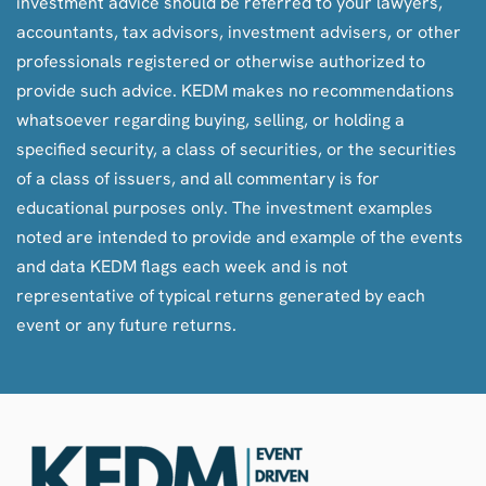
investment advice should be referred to your lawyers,
accountants, tax advisors, investment advisers, or other
professionals registered or otherwise authorized to
provide such advice. KEDM makes no recommendations
whatsoever regarding buying, selling, or holding a
specified security, a class of securities, or the securities
of a class of issuers, and all commentary is for
educational purposes only. The investment examples
noted are intended to provide and example of the events
and data KEDM flags each week and is not
representative of typical returns generated by each
event or any future returns.