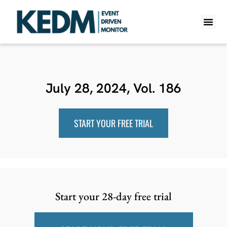
WHAT IS K
PRO A
LITE A
WEEKLY 
July 28, 2024, Vol. 186
START YOUR FREE TRIAL
Start your 28-day free trial