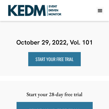
WHAT IS K
PRO A
LITE A
WEEKLY 
October 29, 2022, Vol. 101
START YOUR FREE TRIAL
Start your 28-day free trial