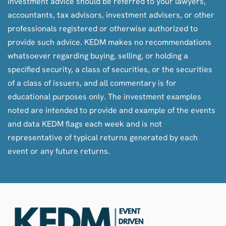
investment advice should be referred to your lawyers,
accountants, tax advisors, investment advisers, or other
professionals registered or otherwise authorized to
provide such advice. KEDM makes no recommendations
whatsoever regarding buying, selling, or holding a
specified security, a class of securities, or the securities
of a class of issuers, and all commentary is for
educational purposes only. The investment examples
noted are intended to provide and example of the events
and data KEDM flags each week and is not
representative of typical returns generated by each
event or any future returns.