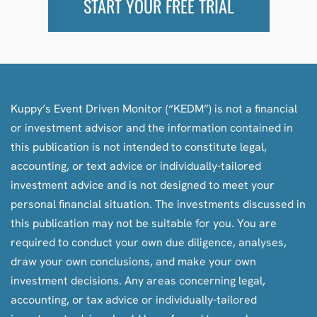
START YOUR FREE TRIAL
Kuppy’s Event Driven Monitor (“KEDM”) is not a financial
or investment advisor and the information contained in
this publication is not intended to constitute legal,
accounting, or text advice or individually-tailored
investment advice and is not designed to meet your
personal financial situation. The investments discussed in
this publication may not be suitable for you. You are
required to conduct your own due diligence, analyses,
draw your own conclusions, and make your own
investment decisions. Any areas concerning legal,
accounting, or tax advice or individually-tailored