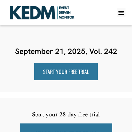
WHAT IS K
PRO A
LITE A
WEEKLY 
September 21, 2025, Vol. 242
START YOUR FREE TRIAL
Start your 28-day free trial