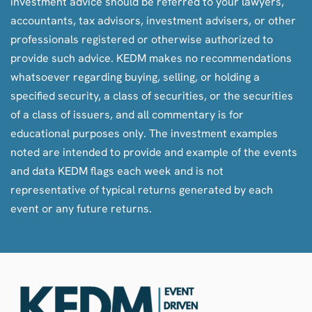
investment advice should be referred to your lawyers,
accountants, tax advisors, investment advisers, or other
professionals registered or otherwise authorized to
provide such advice. KEDM makes no recommendations
whatsoever regarding buying, selling, or holding a
specified security, a class of securities, or the securities
of a class of issuers, and all commentary is for
educational purposes only. The investment examples
noted are intended to provide and example of the events
and data KEDM flags each week and is not
representative of typical returns generated by each
event or any future returns.