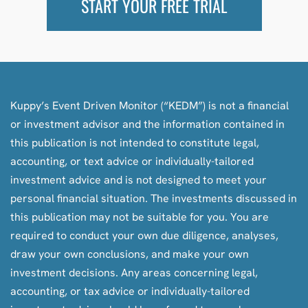
START YOUR FREE TRIAL
Kuppy’s Event Driven Monitor (“KEDM”) is not a financial
or investment advisor and the information contained in
this publication is not intended to constitute legal,
accounting, or text advice or individually-tailored
investment advice and is not designed to meet your
personal financial situation. The investments discussed in
this publication may not be suitable for you. You are
required to conduct your own due diligence, analyses,
draw your own conclusions, and make your own
investment decisions. Any areas concerning legal,
accounting, or tax advice or individually-tailored