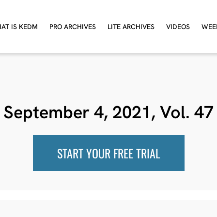
AT IS KEDM
PRO ARCHIVES
LITE ARCHIVES
VIDEOS
WEE
September 4, 2021, Vol. 47
START YOUR FREE TRIAL