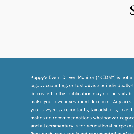
Kuppy’s Event Driven Monitor (“KEDM”) is not a f
legal, accounting, or text advice or individuall
discussed in this publication may not be suitab
make your own investment decisions. Any areas c
your lawyers, accountants, tax advisors, inves
makes no recommendations whatsoever regarding bu
and all commentary is for educational purpose
flags each week and is not representative of ty