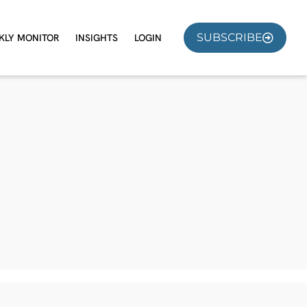
SUBSCRIBE
KLY MONITOR
INSIGHTS
LOGIN