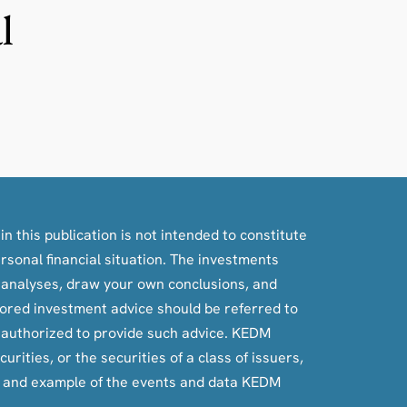
l
n this publication is not intended to constitute
ersonal financial situation. The investments
, analyses, draw your own conclusions, and
ilored investment advice should be referred to
e authorized to provide such advice. KEDM
rities, or the securities of a class of issuers,
e and example of the events and data KEDM