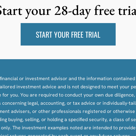
Start your 28-day free tria
START YOUR FREE TRIAL
inancial or investment advisor and the information contained i
y-tailored investment advice and is not designed to meet your p
le for you. You are required to conduct your own due diligence
oncerning legal, accounting, or tax advice or individually-ta
tment advisers, or other professionals registered or otherwis
ying, selling, or holding a specified security, a class of secu
s only. The investment examples noted are intended to provid
pical returns generated by each event or any future returns.