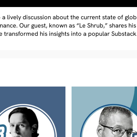
o a lively discussion about the current state of glo
finance. Our guest, known as “Le Shrub,” shares h
e transformed his insights into a popular Substack