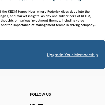
e of the KEDM Happy Hour, where Roderick dives deep into the
tegies, and market insights. As day one subscribers of KEDM,
 thoughts on various investment themes, including value
ch, and the importance of management teams in driving company
Upgrade Your Membership
FOLLOW US