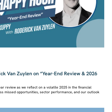
ck Van Zuylen on “Year-End Review & 2026
ear review as we reflect on a volatile 2025 in the financial
cuss missed opportunities, sector performance, and our outlook