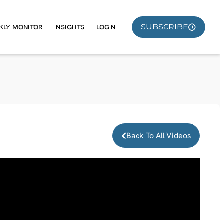
SUBSCRIBE
KLY MONITOR
INSIGHTS
LOGIN
Back To All Videos