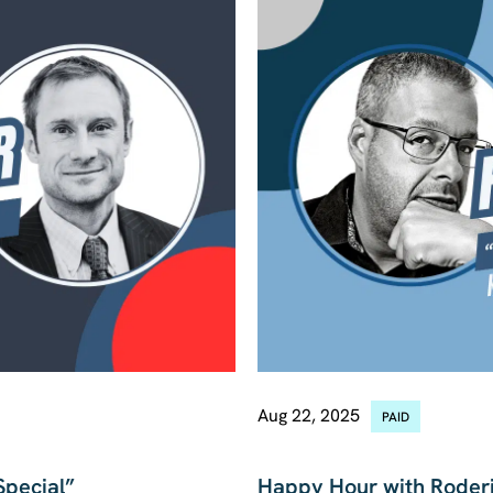
Aug 22, 2025
PAID
MACRO
Special”
Happy Hour with Roderi