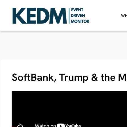
WH
SoftBank, Trump & the M