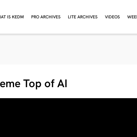
AT IS KEDM
PRO ARCHIVES
LITE ARCHIVES
VIDEOS
WEE
eme Top of AI