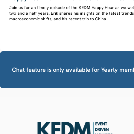
Join us for an timely episode of the KEDM Happy Hour as we we
two and a half years, Erik shares his insights on the latest trend
macroeconomic shifts, and his recent trip to China.
Chat feature is only available for Yearly mem