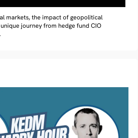
bal markets, the impact of geopolitical
is unique journey from hedge fund CIO
.