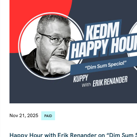
Nov 21, 2025
PAID
CHINA
Happy Hour with Erik Renander on “Dim Sum 