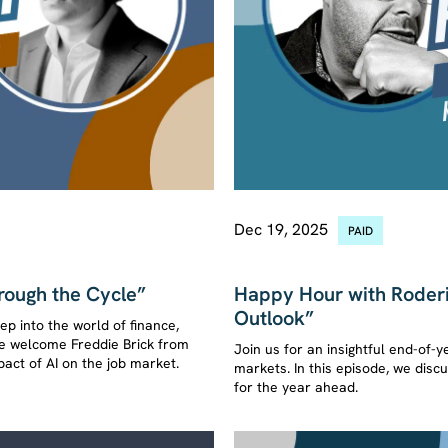
Dec 19, 2025
PAID
ASK KUPPY ANYTHING
rough the Cycle”
Happy Hour with Roderi
Outlook”
p into the world of finance,
 we welcome Freddie Brick from
Join us for an insightful end-of-y
act of AI on the job market.
markets. In this episode, we dis
for the year ahead.