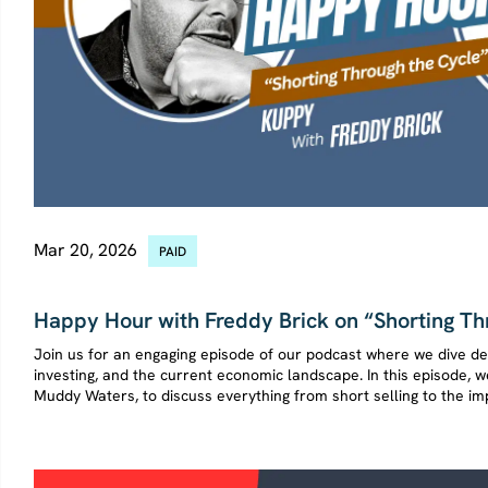
Mar 20, 2026
PAID
SHORT SELLING
Happy Hour with Freddy Brick on “Shorting Th
Join us for an engaging episode of our podcast where we dive dee
investing, and the current economic landscape. In this episode,
Muddy Waters, to discuss everything from short selling to the imp