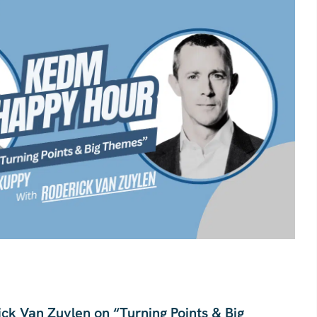
ck Van Zuylen on “Turning Points & Big