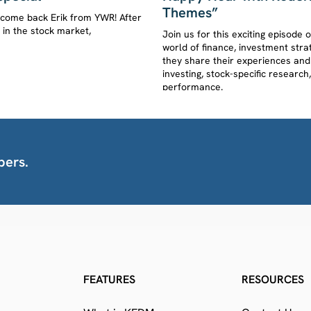
Themes”
lcome back Erik from YWR! After
s in the stock market,
Join us for this exciting episod
world of finance, investment stra
they share their experiences and
investing, stock-specific resear
performance.
bers.
FEATURES
RESOURCES