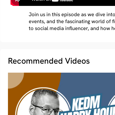
Join us in this episode as we dive int
events, and the fascinating world of 
to social media influencer, and how h
Recommended Videos