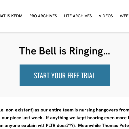
AT IS KEDM
PRO ARCHIVES
LITE ARCHIVES
VIDEOS
WEE
The Bell is Ringing…
START YOUR FREE TRIAL
i.e. non-existent) as our entire team is nursing hangovers fro
 our piece last week. If anything we kept hearing even more b
 can anyone explain wtf PLTR does???). Meanwhile Thomas Pet