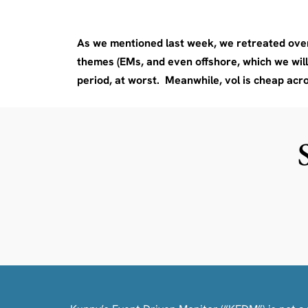
As we mentioned last week, we retreated over
themes (EMs, and even offshore, which we will d
period, at worst. Meanwhile, vol is cheap acr