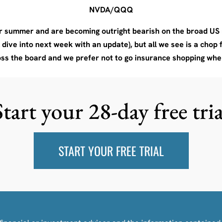
NVDA/QQQ
 summer and are becoming outright bearish on the broad US m
ive into next week with an update), but all we see is a chop f
oss the board and we prefer not to go insurance shopping whe
Start your 28-day free tria
START YOUR FREE TRIAL