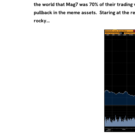
the world that Mag7 was 70% of their trading
pullback in the meme assets. Staring at the re
rocky…