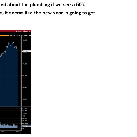
ied about the plumbing if we see a 50%
 it seems like the new year is going to get