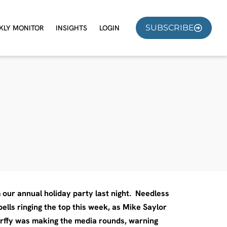
SUBSCRIBE
KLY MONITOR
INSIGHTS
LOGIN
m our annual holiday party last night. Needless
ells ringing the top this week, as Mike Saylor
erffy was making the media rounds, warning