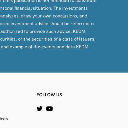
n this publication is not intended to constitute
ersonal financial situation. The investments
, analyses, draw your own conclusions, and
ilored investment advice should be referred to
e authorized to provide such advice. KEDM
rities, or the securities of a class of issuers,
e and example of the events and data KEDM
FOLLOW US
ices