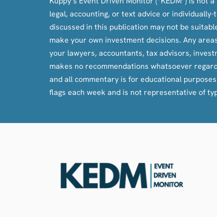
Kuppy’s Event Driven Monitor (“KEDM”) is not a f
legal, accounting, or text advice or individuall
discussed in this publication may not be suitab
make your own investment decisions. Any areas c
your lawyers, accountants, tax advisors, inves
makes no recommendations whatsoever regarding bu
and all commentary is for educational purpose
flags each week and is not representative of ty