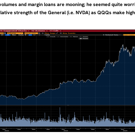
 volumes and margin loans are mooning; he seemed quite worr
lative strength of the General (i.e. NVDA) as QQQs make highs,