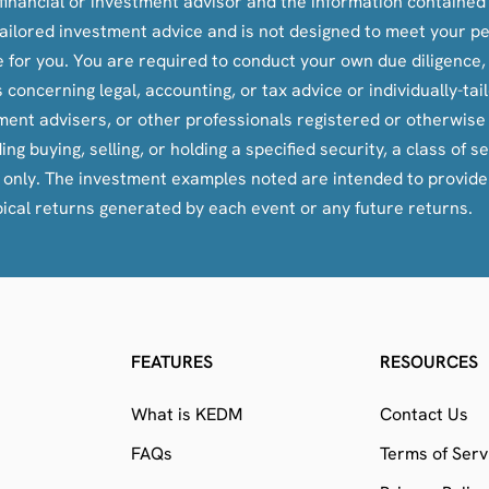
inancial or investment advisor and the information contained i
y-tailored investment advice and is not designed to meet your p
le for you. You are required to conduct your own due diligence
oncerning legal, accounting, or tax advice or individually-ta
tment advisers, or other professionals registered or otherwis
ying, selling, or holding a specified security, a class of secu
s only. The investment examples noted are intended to provid
pical returns generated by each event or any future returns.
FEATURES
RESOURCES
What is KEDM
Contact Us
FAQs
Terms of Serv