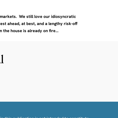
arkets. We still love our idiosyncratic
est ahead, at best, and a lengthy risk-off
n the house is already on fire…
l