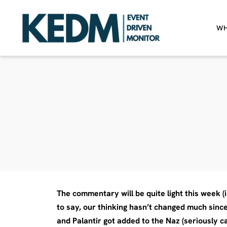
WH
The commentary will be quite light this week (
to say, our thinking hasn’t changed much since
and Palantir got added to the Naz (seriously