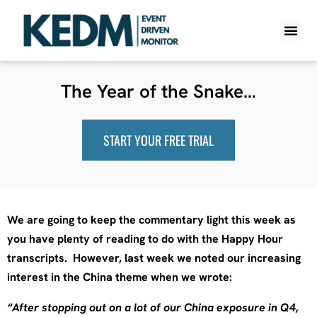
WHAT IS K
PRO A
LITE A
WEEKLY 
The Year of the Snake…
START YOUR FREE TRIAL
We are going to keep the commentary light this week as
you have plenty of reading to do with the Happy Hour
transcripts. However, last week we noted our increasing
interest in the China theme when we wrote:
“After stopping out on a lot of our China exposure in Q4,