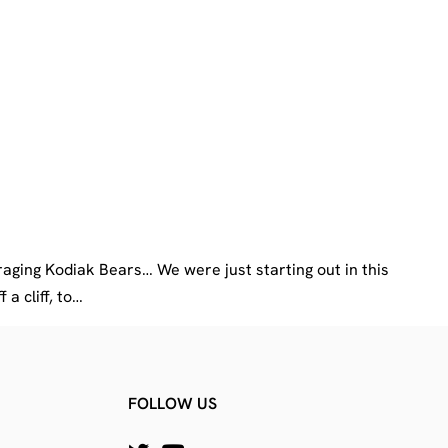
raging Kodiak Bears… We were just starting out in this
a cliff, to…
FOLLOW US