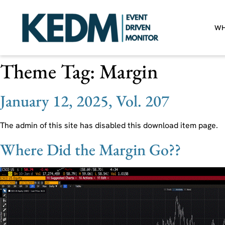
WH
Theme Tag:
Margin
January 12, 2025, Vol. 207
The admin of this site has disabled this download item page.
Where Did the Margin Go??