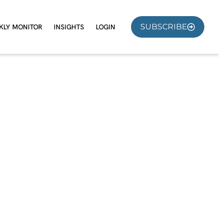
SUBSCRIBE
KLY MONITOR
INSIGHTS
LOGIN