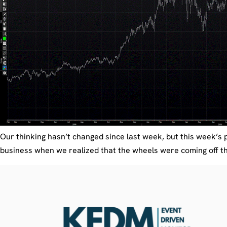
Our thinking hasn’t changed since last week, but this week’s p
business when we realized that the wheels were coming off the