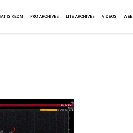
AT IS KEDM
PRO ARCHIVES
LITE ARCHIVES
VIDEOS
WEE