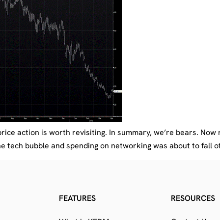
rice action is worth revisiting. In summary, we’re bears. Now 
 tech bubble and spending on networking was about to fall off 
FEATURES
RESOURCES