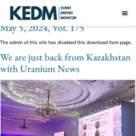
Theme Tag:
Russia
May 5, 2024, Vol. 175
WHAT IS K
PRO A
LITE A
WEEKLY 
The admin of this site has disabled this download item page.
We are just back from Kazakhstan
with Uranium News