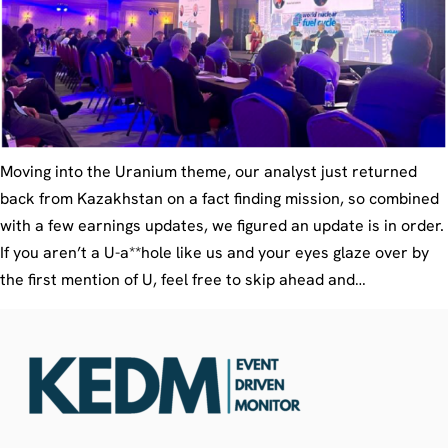
Moving into the Uranium theme, our analyst just returned
back from Kazakhstan on a fact finding mission, so combined
with a few earnings updates, we figured an update is in order.
If you aren’t a U-a**hole like us and your eyes glaze over by
the first mention of U, feel free to skip ahead and…