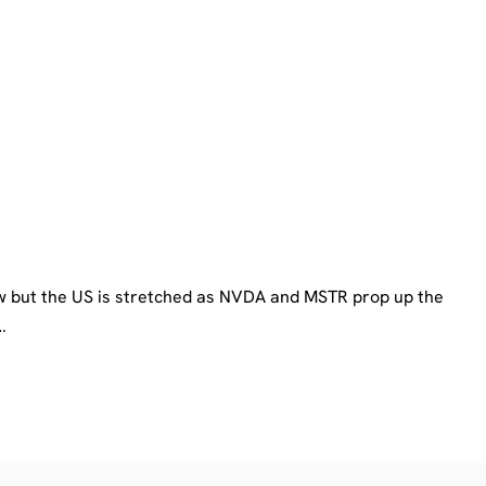
ow but the US is stretched as NVDA and MSTR prop up the
…