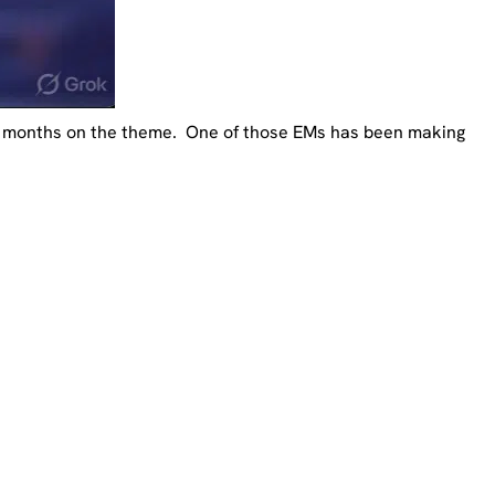
 6 months on the theme. One of those EMs has been making