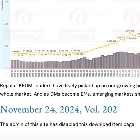
Regular KEDM readers have likely picked up on our growing b
whole market. And as DMs become EMs, emerging markets should
November 24, 2024, Vol. 202
The admin of this site has disabled this download item page.