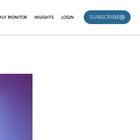
SUBSCRIBE
KLY MONITOR
INSIGHTS
LOGIN