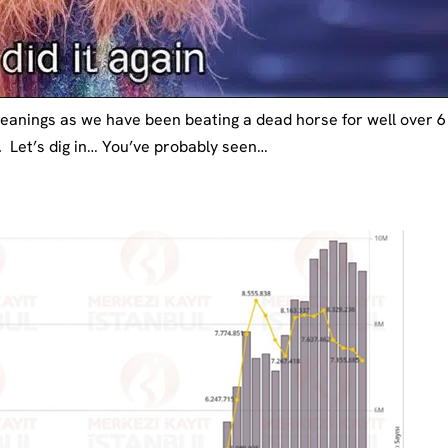
 leanings as we have been beating a dead horse for well over
. Let’s dig in… You’ve probably seen…