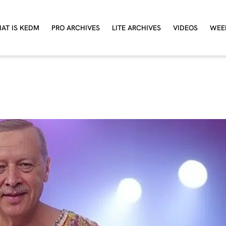
AT IS KEDM
PRO ARCHIVES
LITE ARCHIVES
VIDEOS
WEE