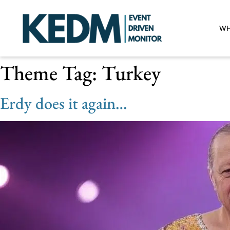
WH
Theme Tag:
Turkey
Erdy does it again…