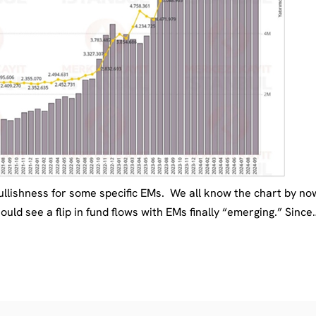
ullishness for some specific EMs. We all know the chart by n
 see a flip in fund flows with EMs finally “emerging.” Since