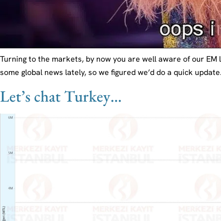
Turning to the markets, by now you are well aware of our EM
some global news lately, so we figured we’d do a quick update
Let’s chat Turkey…