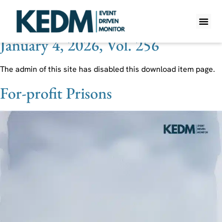
Theme:
Prison
January 4, 2026, Vol. 256
WHAT IS K
PRO A
LITE A
WEEKLY 
The admin of this site has disabled this download item page.
For-profit Prisons