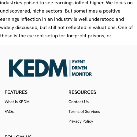
industries poised to see earnings inflect higher. We focus on
undiscovered, niche sectors. But sometimes a positive
earnings inflection in an industry is well understood and
widely discussed, but still not reflected in valuations. One of
those is the current setup for for-profit prisons, or…
FEATURES
RESOURCES
What is KEDM
Contact Us
FAQs
Terms of Services
Privacy Policy