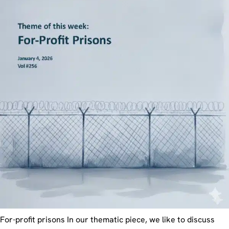
For-profit prisons In our thematic piece, we like to discuss